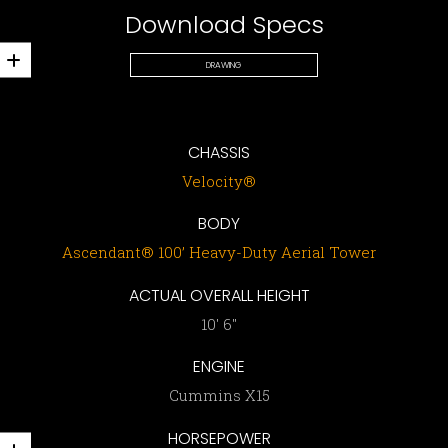
Download Specs
DRAWING
CHASSIS
Velocity®
BODY
Ascendant® 100’ Heavy-Duty Aerial Tower
ACTUAL OVERALL HEIGHT
10′ 6″
ENGINE
Cummins X15
HORSEPOWER