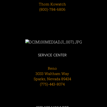
Thom Kowatch
(800)-784-6806
SERVICE CENTER
Reno
3033 Waltham Way
Sparks, Nevada 89434
(775)-443-8074