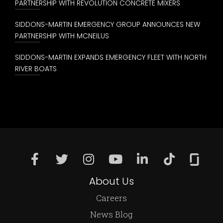
PARTNERSHIP WITH REVOLUTION CONCRETE MIXERS
SIDDONS-MARTIN EMERGENCY GROUP ANNOUNCES NEW
PARTNERSHIP WITH MCNEILUS
SIDDONS-MARTIN EXPANDS EMERGENCY FLEET WITH NORTH
RIVER BOATS
About Us
Careers
News Blog