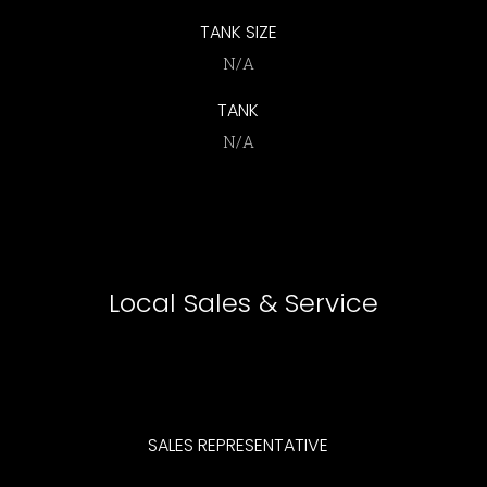
TANK SIZE
N/A
TANK
N/A
Local Sales & Service
SALES
REPRESENTATIVE