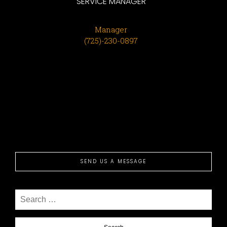
SERVICE MANAGER
Manager
(725)-230-0897
SEND US A MESSAGE
Search
for: