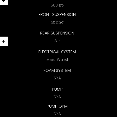
600 hp
FRONT SUSPENSION
Spring
REAR SUSPENSION
Air
ELECTRICAL SYSTEM
Hard Wired
FOAM SYSTEM
N/A
PUMP
N/A
PUMP GPM
N/A