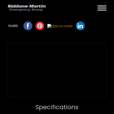
Specifications