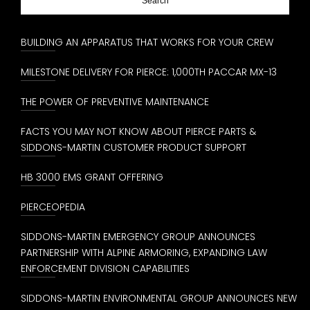
BUILDING AN APPARATUS THAT WORKS FOR YOUR CREW
MILESTONE DELIVERY FOR PIERCE: 1,000TH PACCAR MX-13
THE POWER OF PREVENTIVE MAINTENANCE
FACTS YOU MAY NOT KNOW ABOUT PIERCE PARTS &
SIDDONS-MARTIN CUSTOMER PRODUCT SUPPORT
HB 3000 EMS GRANT OFFERING
PIERCEOPEDIA
SIDDONS-MARTIN EMERGENCY GROUP ANNOUNCES
PARTNERSHIP WITH ALPINE ARMORING, EXPANDING LAW
ENFORCEMENT DIVISION CAPABILITIES
SIDDONS-MARTIN ENVIRONMENTAL GROUP ANNOUNCES NEW