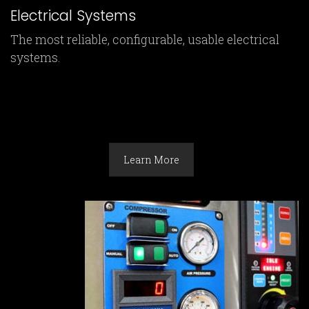
Electrical Systems
The most reliable, configurable, usable electrical
systems.
Learn More