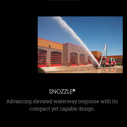
SNOZZLE®
Advancing elevated waterway response with its
compact yet capable design.