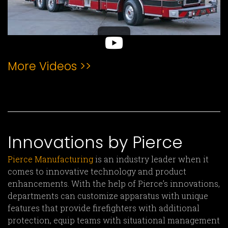
More Videos >>
Innovations by Pierce
Pierce Manufacturing
is an industry leader when it
comes to innovative technology and product
enhancements. With the help of Pierce’s innovations,
departments can customize apparatus with unique
features that provide firefighters with additional
protection, equip teams with situational management