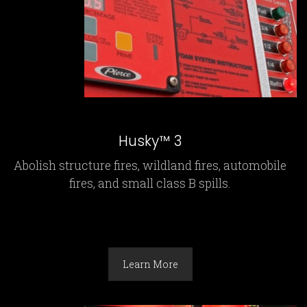
Husky™ 3
Abolish structure fires, wildland fires, automobile
fires, and small class B spills.
Learn More