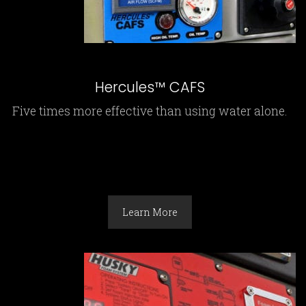
Hercules™ CAFS
Five times more effective than using water alone.
Learn More