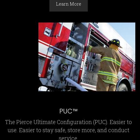
Learn More
PUC™
The Pierce Ultimate Configuration (PUC). Easier to
use. Easier to stay safe, store more, and conduct
service.