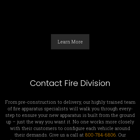
Learn More
Contact Fire Division
From pre-construction to delivery, our highly trained team
of fire apparatus specialists will walk you through every-
step to ensure your new apparatus is built from the ground
up – just the way you want it. No one works more closely
with their customers to configure each vehicle around
their demands. Give us a call at
800-784-6806
. Our