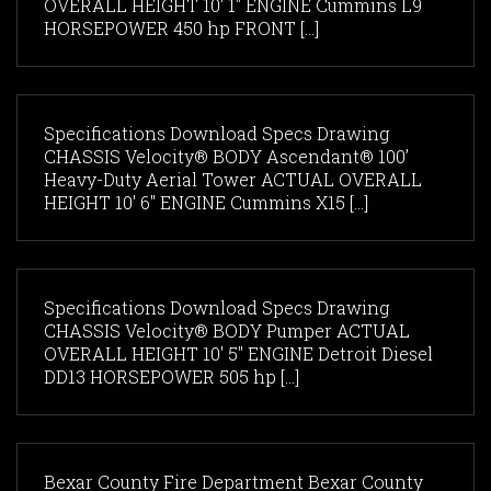
OVERALL HEIGHT 10' 1" ENGINE Cummins L9
HORSEPOWER 450 hp FRONT [...]
Specifications Download Specs Drawing
CHASSIS Velocity® BODY Ascendant® 100’
Heavy-Duty Aerial Tower ACTUAL OVERALL
HEIGHT 10' 6" ENGINE Cummins X15 [...]
Specifications Download Specs Drawing
CHASSIS Velocity® BODY Pumper ACTUAL
OVERALL HEIGHT 10' 5" ENGINE Detroit Diesel
DD13 HORSEPOWER 505 hp [...]
Bexar County Fire Department Bexar County