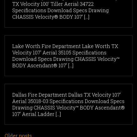
TX Velocity 100' Tiller Aerial 34722
Specifications Download Specs Drawing
CHASSIS Velocity® BODY 107’ [...]
Lake Worth Fire Department Lake Worth TX
Velocity 107' Aerial 35105 Specifications
Download Specs Drawing CHASSIS Velocity™
BODY Ascendant® 107’ [...]
Dallas Fire Department Dallas TX Velocity 107'
Aerial 35018-03 Specifications Download Specs
Drawing CHASSIS Velocity™ BODY Ascendant®
107’ Aerial Ladder [...]
Older posts