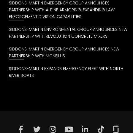
SIDDONS-MARTIN EMERGENCY GROUP ANNOUNCES
PARTNERSHIP WITH ALPINE ARMORING, EXPANDING LAW
ENFORCEMENT DIVISION CAPABILITIES
SIDDONS-MARTIN ENVIRONMENTAL GROUP ANNOUNCES NEW
PARTNERSHIP WITH REVOLUTION CONCRETE MIXERS
SIDDONS-MARTIN EMERGENCY GROUP ANNOUNCES NEW
PARTNERSHIP WITH MCNEILUS
SIDDONS-MARTIN EXPANDS EMERGENCY FLEET WITH NORTH
RIVER BOATS