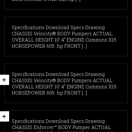
Specifications Download Specs Drawing
CHASSIS Velocity® BODY Pumpers ACTUAL
OVERALL HEIGHT 10' 4" ENGINE Cummins X15
HORSEPOWER 605 hp FRONT [...]
Specifications Download Specs Drawing
CHASSIS Velocity® BODY Pumpers ACTUAL
OVERALL HEIGHT 10' 4" ENGINE Cummins X15
HORSEPOWER 605 hp FRONT [...]
Specifications Download Specs Drawing
CHASSIS Enforcer™ BODY Pumper ACTUAL