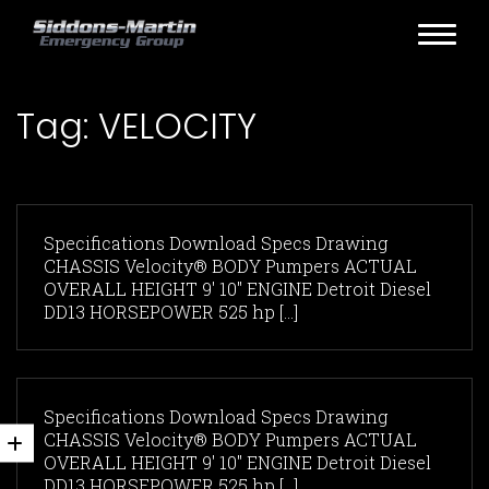
Tag:
VELOCITY
Specifications Download Specs Drawing
CHASSIS Velocity® BODY Pumpers ACTUAL
OVERALL HEIGHT 9' 10" ENGINE Detroit Diesel
DD13 HORSEPOWER 525 hp [...]
Specifications Download Specs Drawing
CHASSIS Velocity® BODY Pumpers ACTUAL
OVERALL HEIGHT 9' 10" ENGINE Detroit Diesel
DD13 HORSEPOWER 525 hp [...]