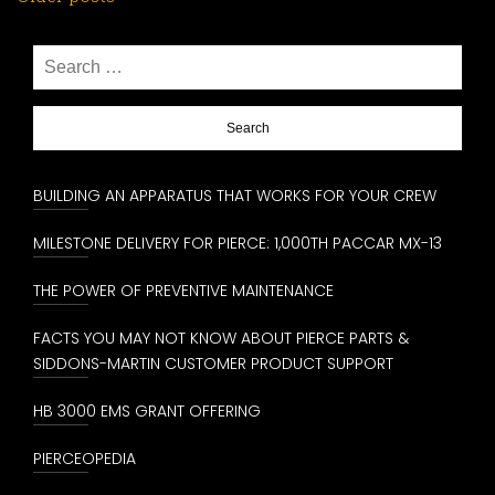
Posts
navigation
Search
for:
BUILDING AN APPARATUS THAT WORKS FOR YOUR CREW
MILESTONE DELIVERY FOR PIERCE: 1,000TH PACCAR MX-13
THE POWER OF PREVENTIVE MAINTENANCE
FACTS YOU MAY NOT KNOW ABOUT PIERCE PARTS &
SIDDONS-MARTIN CUSTOMER PRODUCT SUPPORT
HB 3000 EMS GRANT OFFERING
PIERCEOPEDIA