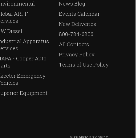
Environmental
News Blog
Global ARFF
Events Calendar
ervices
New Deliveries
W Diesel
800-784-6806
ndustrial Apparatus
All Contacts
ervices
Privacy Policy
APA - Cooper Auto
Terms of Use Policy
arts
Skeeter Emergency
ehicles
Superior Equipment
WEB DESIGN
BY
OWDT