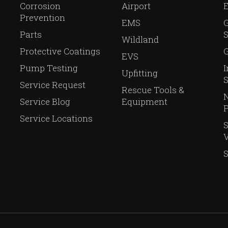
Corrosion
Airport
Prevention
EMS
Parts
S
Wildland
Protective Coatings
G
EVS
Pump Testing
I
Upfitting
S
Service Request
Rescue Tools &
N
Service Blog
Equipment
P
Service Locations
V