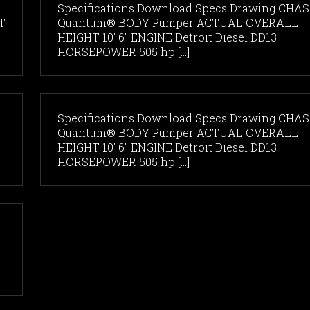
Specifications Download Specs Drawing CHAS
T
Quantum® BODY Pumper ACTUAL OVERALL
HEIGHT 10' 6" ENGINE Detroit Diesel DD13
HORSEPOWER 505 hp [...]
Specifications Download Specs Drawing CHAS
Quantum® BODY Pumper ACTUAL OVERALL
HEIGHT 10' 6" ENGINE Detroit Diesel DD13
HORSEPOWER 505 hp [...]