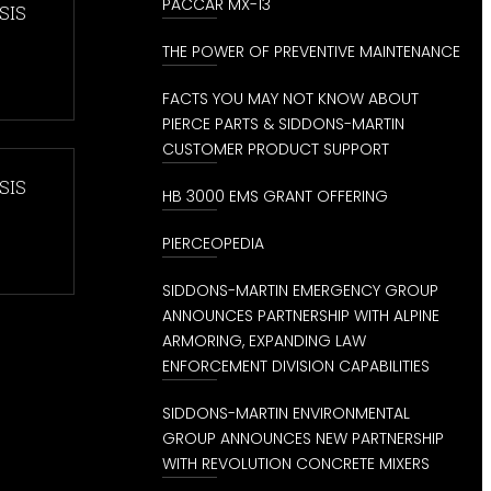
PACCAR MX-13
SIS
THE POWER OF PREVENTIVE MAINTENANCE
FACTS YOU MAY NOT KNOW ABOUT
PIERCE PARTS & SIDDONS-MARTIN
CUSTOMER PRODUCT SUPPORT
SIS
HB 3000 EMS GRANT OFFERING
PIERCEOPEDIA
SIDDONS-MARTIN EMERGENCY GROUP
ANNOUNCES PARTNERSHIP WITH ALPINE
ARMORING, EXPANDING LAW
ENFORCEMENT DIVISION CAPABILITIES
SIDDONS-MARTIN ENVIRONMENTAL
GROUP ANNOUNCES NEW PARTNERSHIP
WITH REVOLUTION CONCRETE MIXERS