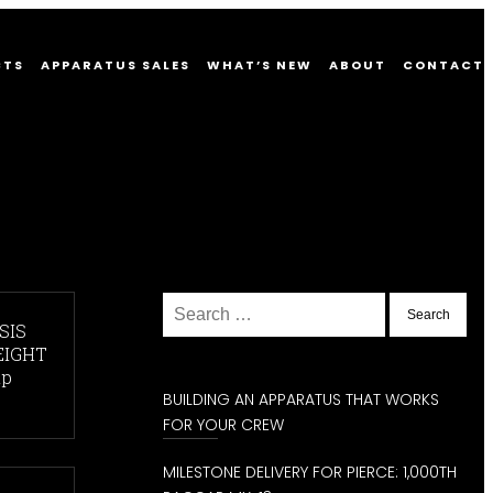
CTS
APPARATUS SALES
WHAT’S NEW
ABOUT
CONTACT
Search
for:
SIS
EIGHT
hp
BUILDING AN APPARATUS THAT WORKS
FOR YOUR CREW
MILESTONE DELIVERY FOR PIERCE: 1,000TH