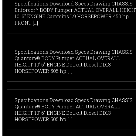
Specifications Download Specs Drawing CHASSIS
Enforcer™ BODY Pumper ACTUAL OVERALL HEIGH
10' 6" ENGINE Cummins L9 HORSEPOWER 450 hp
FRONT [...]
Specifications Download Specs Drawing CHASSIS
Quantum® BODY Pumper ACTUAL OVERALL
HEIGHT 10' 6" ENGINE Detroit Diesel DD13
HORSEPOWER 505 hp [...]
Specifications Download Specs Drawing CHASSIS
Quantum® BODY Pumper ACTUAL OVERALL
HEIGHT 10' 6" ENGINE Detroit Diesel DD13
HORSEPOWER 505 hp [...]