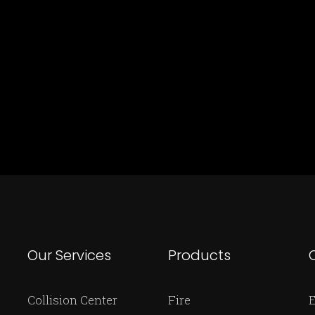
Our Services
Products
Collision Center
Fire
E