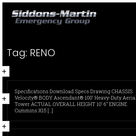
Tag:
RENO
Specifications Download Specs Drawing CHASSIS
Velocity® BODY Ascendant® 100’ Heavy-Duty Aeria
Tower ACTUAL OVERALL HEIGHT 10' 6" ENGINE
Cummins X15 [...]