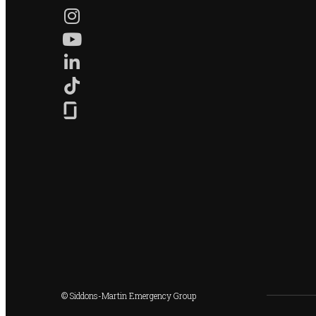
© Siddons-Martin Emergency Group