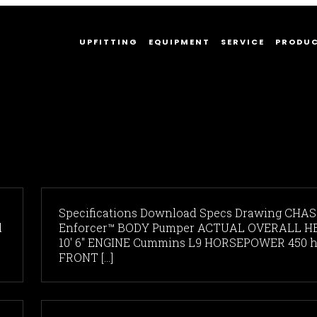
UPFITTING
EQUIPMENT
SERVICE
PRODU
Specifications Download Specs Drawing CHAS
l
Enforcer™ BODY Pumper ACTUAL OVERALL H
10' 6" ENGINE Cummins L9 HORSEPOWER 450 
FRONT [...]