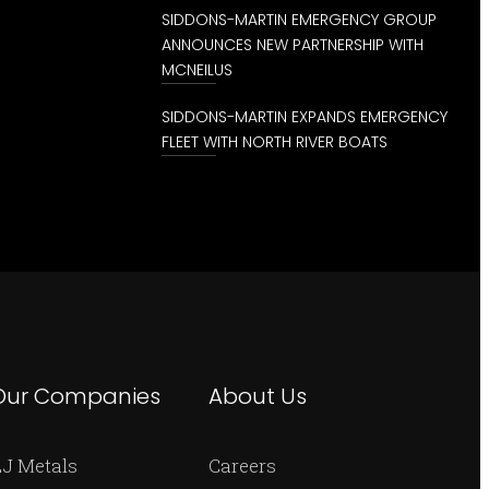
SIDDONS-MARTIN EMERGENCY GROUP
ANNOUNCES NEW PARTNERSHIP WITH
MCNEILUS
SIDDONS-MARTIN EXPANDS EMERGENCY
FLEET WITH NORTH RIVER BOATS
Our Companies
About Us
J Metals
Careers