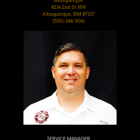
4214 2nd St NW
Albuquerque, NM 87107
(505)-344-9041
SERVICE MANAGER