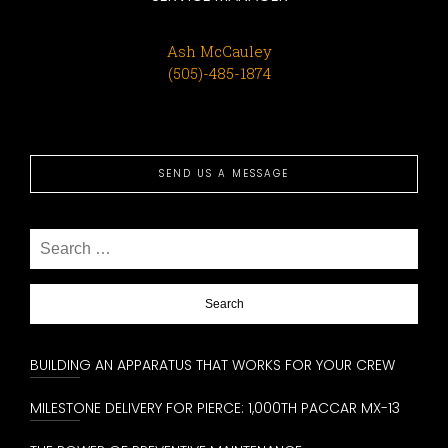
Ash McCauley
(505)-485-1874
SEND US A MESSAGE
Search
for:
BUILDING AN APPARATUS THAT WORKS FOR YOUR CREW
MILESTONE DELIVERY FOR PIERCE: 1,000TH PACCAR MX-13