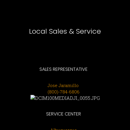
Local Sales & Service
SALES
REPRESENTATIVE
Jose Jaramillo
(800)-784-6806
SERVICE CENTER
Albuquerque