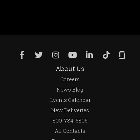
About Us
Careers
News Blog
Events Calendar
New Deliveries
800-784-6806
All Contacts