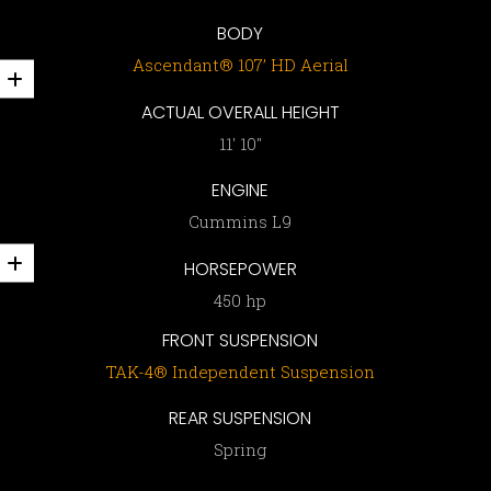
BODY
Ascendant® 107’ HD Aerial
ACTUAL OVERALL HEIGHT
11′ 10″
ENGINE
Cummins L9
HORSEPOWER
450 hp
FRONT SUSPENSION
TAK-4® Independent Suspension
REAR SUSPENSION
Spring