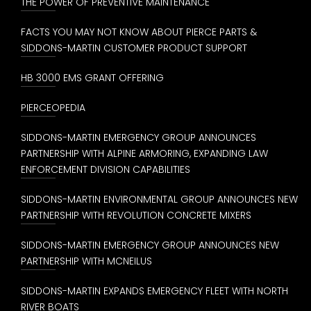
THE POWER OF PREVENTIVE MAINTENANCE
FACTS YOU MAY NOT KNOW ABOUT PIERCE PARTS &
SIDDONS-MARTIN CUSTOMER PRODUCT SUPPORT
HB 3000 EMS GRANT OFFERING
PIERCEOPEDIA
SIDDONS-MARTIN EMERGENCY GROUP ANNOUNCES
PARTNERSHIP WITH ALPINE ARMORING, EXPANDING LAW
ENFORCEMENT DIVISION CAPABILITIES
SIDDONS-MARTIN ENVIRONMENTAL GROUP ANNOUNCES NEW
PARTNERSHIP WITH REVOLUTION CONCRETE MIXERS
SIDDONS-MARTIN EMERGENCY GROUP ANNOUNCES NEW
PARTNERSHIP WITH MCNEILUS
SIDDONS-MARTIN EXPANDS EMERGENCY FLEET WITH NORTH
RIVER BOATS