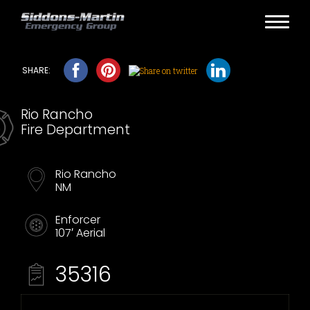
Rio Rancho
Fire Department
Rio Rancho
NM
Enforcer
107′ Aerial
35316