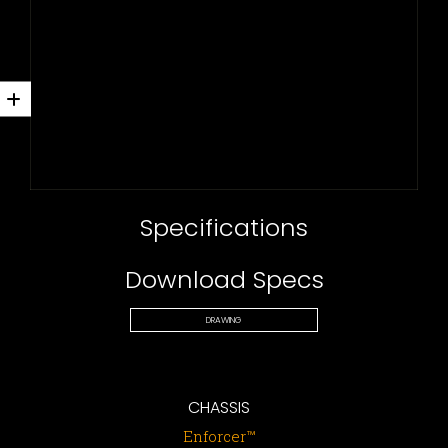
Specifications
Download Specs
DRAWING
CHASSIS
Enforcer™