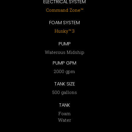
ELECTRICAL SYSTEM
Command Zone™
FOAM SYSTEM
Husky™ 3
PUMP
Waterous Midship
PUMP GPM
2000 gpm
TANK SIZE
500 gallons
TANK
Foam
Water