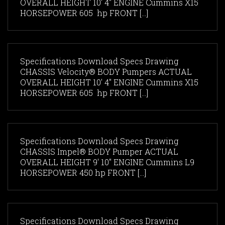
OVERALL HEIGHT 10' 4" ENGINE Cummins X15
HORSEPOWER 605 hp FRONT [...]
Specifications Download Specs Drawing
CHASSIS Velocity® BODY Pumpers ACTUAL
OVERALL HEIGHT 10' 4" ENGINE Cummins X15
HORSEPOWER 605 hp FRONT [...]
Specifications Download Specs Drawing
CHASSIS Impel® BODY Pumper ACTUAL
OVERALL HEIGHT 9' 10" ENGINE Cummins L9
HORSEPOWER 450 hp FRONT [...]
Specifications Download Specs Drawing