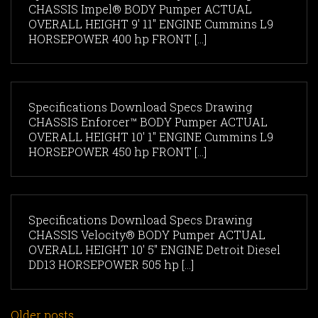
CHASSIS Impel® BODY Pumper ACTUAL
OVERALL HEIGHT 9' 11" ENGINE Cummins L9
HORSEPOWER 400 hp FRONT [...]
Specifications Download Specs Drawing
CHASSIS Enforcer™ BODY Pumper ACTUAL
OVERALL HEIGHT 10' 1" ENGINE Cummins L9
HORSEPOWER 450 hp FRONT [...]
Specifications Download Specs Drawing
CHASSIS Velocity® BODY Pumper ACTUAL
OVERALL HEIGHT 10' 5" ENGINE Detroit Diesel
DD13 HORSEPOWER 505 hp [...]
Older posts