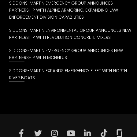
SIDDONS-MARTIN EMERGENCY GROUP ANNOUNCES
PARTNERSHIP WITH ALPINE ARMORING, EXPANDING LAW
ENFORCEMENT DIVISION CAPABILITIES
SIDDONS-MARTIN ENVIRONMENTAL GROUP ANNOUNCES NEW
PARTNERSHIP WITH REVOLUTION CONCRETE MIXERS
SIDDONS-MARTIN EMERGENCY GROUP ANNOUNCES NEW
PARTNERSHIP WITH MCNEILUS
SIDDONS-MARTIN EXPANDS EMERGENCY FLEET WITH NORTH
RIVER BOATS