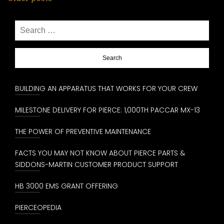
Posts
navigation
Search
for:
BUILDING AN APPARATUS THAT WORKS FOR YOUR CREW
MILESTONE DELIVERY FOR PIERCE: 1,000TH PACCAR MX-13
THE POWER OF PREVENTIVE MAINTENANCE
FACTS YOU MAY NOT KNOW ABOUT PIERCE PARTS &
SIDDONS-MARTIN CUSTOMER PRODUCT SUPPORT
HB 3000 EMS GRANT OFFERING
PIERCEOPEDIA