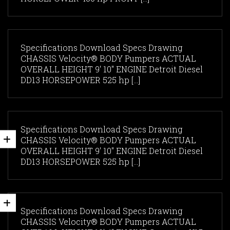
Specifications Download Specs Drawing
CHASSIS Velocity® BODY Pumpers ACTUAL
OVERALL HEIGHT 9' 10" ENGINE Detroit Diesel
DD13 HORSEPOWER 525 hp [...]
Specifications Download Specs Drawing
CHASSIS Velocity® BODY Pumpers ACTUAL
OVERALL HEIGHT 9' 10" ENGINE Detroit Diesel
DD13 HORSEPOWER 525 hp [...]
Specifications Download Specs Drawing
CHASSIS Velocity® BODY Pumpers ACTUAL