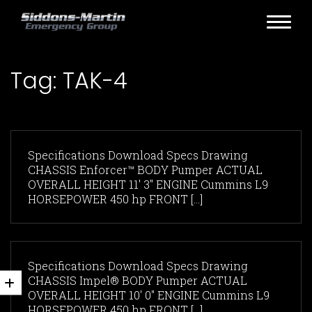
Tag:
TAK-4
Specifications Download Specs Drawing
CHASSIS Enforcer™ BODY Pumper ACTUAL
OVERALL HEIGHT 11' 3" ENGINE Cummins L9
HORSEPOWER 450 hp FRONT [...]
Specifications Download Specs Drawing
CHASSIS Impel® BODY Pumper ACTUAL
OVERALL HEIGHT 10' 0" ENGINE Cummins L9
HORSEPOWER 450 hp FRONT [...]