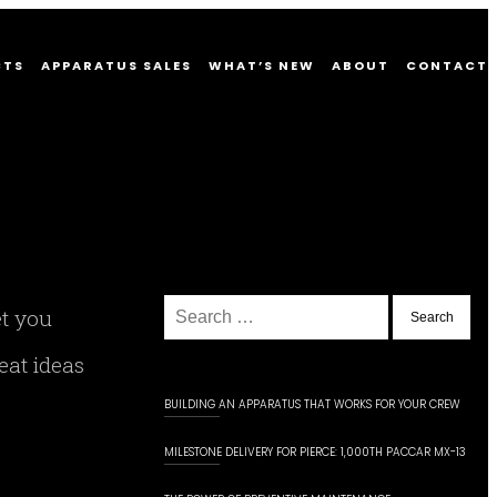
CTS
APPARATUS SALES
WHAT’S NEW
ABOUT
CONTACT
Search
et you
for:
eat ideas
BUILDING AN APPARATUS THAT WORKS FOR YOUR CREW
MILESTONE DELIVERY FOR PIERCE: 1,000TH PACCAR MX-13