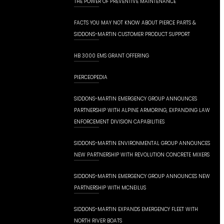
THE POWER OF PREVENTIVE MAINTENANCE
FACTS YOU MAY NOT KNOW ABOUT PIERCE PARTS &
SIDDONS-MARTIN CUSTOMER PRODUCT SUPPORT
HB 3000 EMS GRANT OFFERING
PIERCEOPEDIA
SIDDONS-MARTIN EMERGENCY GROUP ANNOUNCES
PARTNERSHIP WITH ALPINE ARMORING, EXPANDING LAW
ENFORCEMENT DIVISION CAPABILITIES
SIDDONS-MARTIN ENVIRONMENTAL GROUP ANNOUNCES
NEW PARTNERSHIP WITH REVOLUTION CONCRETE MIXERS
SIDDONS-MARTIN EMERGENCY GROUP ANNOUNCES NEW
PARTNERSHIP WITH MCNEILUS
SIDDONS-MARTIN EXPANDS EMERGENCY FLEET WITH
NORTH RIVER BOATS