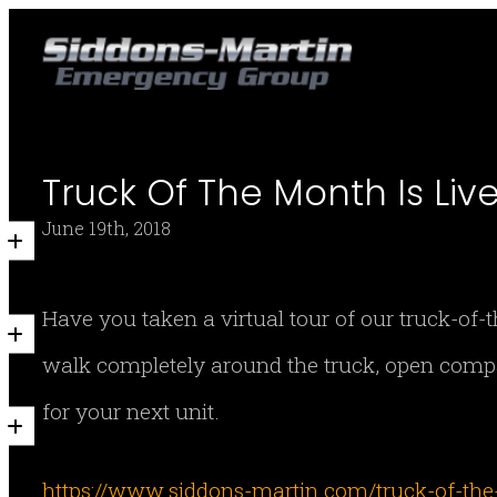
Truck Of The Month Is Liv
June 19th, 2018
Have you taken a virtual tour of our truck-of
walk completely around the truck, open compa
for your next unit.
https://www.siddons-martin.com/truck-of-th