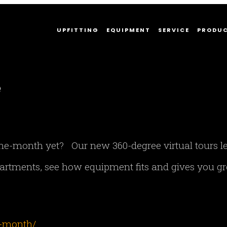
UPFITTING
EQUIPMENT
SERVICE
PRODU
e
-the-month yet? Our new 360-degree virtual tours l
rtments, see how equipment fits and gives you gr
e-month/