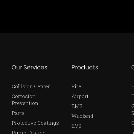
Our Services
Products
Collision Center
Fire
E
Corrosion
Airport
Prevention
EMS
Parts
S
Wildland
Protective Coatings
G
EVS
Pump Testing
I