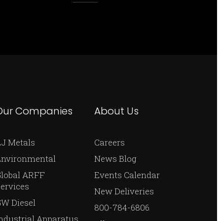
Our Companies
About Us
J Metals
Careers
Environmental
News Blog
Global ARFF
Events Calendar
ervices
New Deliveries
W Diesel
800-784-6806
ndustrial Apparatus