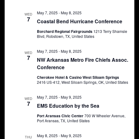
May 7, 2025
-
May 8, 2025
WED
7
Coastal Bend Hurricane Conference
Borchard Regional Fairgrounds
1213 Terry Shamsie
Blvd, Robstown, TX, United States
May 7, 2025
-
May 8, 2025
WED
7
NW Arkansas Metro Fire Chiefs Assoc.
Conference
Cherokee Hotel & Casino West Siloam Springs
2416 US-412, West Siloam Springs, OK, United States
May 7, 2025
-
May 9, 2025
WED
7
EMS Education by the Sea
Port Aransas Civic Center
700 W Wheeler Avenue,
Port Aransas, TX, United States
May 8, 2025
-
May 9, 2025
THU