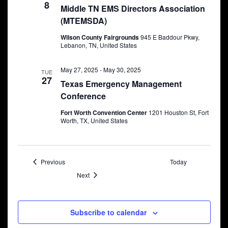
8
Middle TN EMS Directors Association
(MTEMSDA)
Wilson County Fairgrounds
945 E Baddour Pkwy,
Lebanon, TN, United States
May 27, 2025
-
May 30, 2025
TUE
27
Texas Emergency Management
Conference
Fort Worth Convention Center
1201 Houston St, Fort
Worth, TX, United States
Events
Previous
Today
Events
Next
Subscribe to calendar