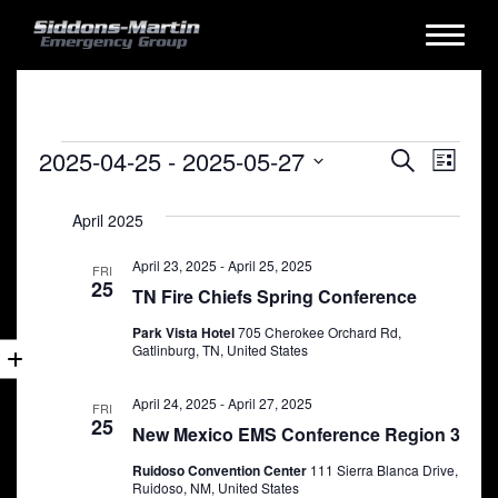
Events
Events
Eve
2025-04-25
 - 
2025-05-27
Search
List
Vie
Search
Select
date.
Nav
April 2025
and
Views
April 23, 2025
-
April 25, 2025
FRI
25
TN Fire Chiefs Spring Conference
Naviga
Park Vista Hotel
705 Cherokee Orchard Rd,
Gatlinburg, TN, United States
April 24, 2025
-
April 27, 2025
FRI
25
New Mexico EMS Conference Region 3
Ruidoso Convention Center
111 Sierra Blanca Drive,
Ruidoso, NM, United States