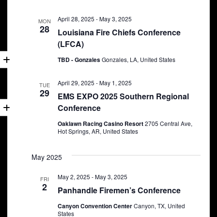
April 28, 2025
-
May 3, 2025
MON
28
Louisiana Fire Chiefs Conference
(LFCA)
TBD - Gonzales
Gonzales, LA, United States
April 29, 2025
-
May 1, 2025
TUE
29
EMS EXPO 2025 Southern Regional
Conference
Oaklawn Racing Casino Resort
2705 Central Ave,
Hot Springs, AR, United States
May 2025
May 2, 2025
-
May 3, 2025
FRI
2
Panhandle Firemen’s Conference
Canyon Convention Center
Canyon, TX, United
States