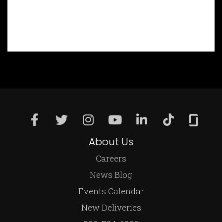
About Us
Careers
News Blog
Events Calendar
New Deliveries