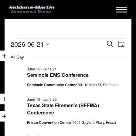
Events
Events
Eve
2026-06-21
Search
Day
for
Vie
Search
Select
All Day
date.
Nav
June
and
21,
June 19
-
June 21
Views
Seminole EMS Conference
2026
Naviga
Seminole Community Center
801 N Main St, Seminole
June 19
-
June 22
Texas State Firemen’s (SFFMA)
Conference
Frisco Convention Center
7601 Gaylord Pkwy, Frisco