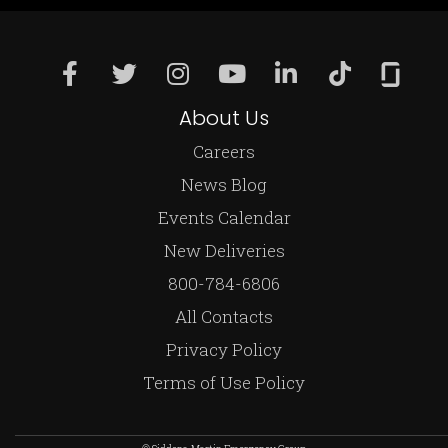
About Us
Careers
News Blog
Events Calendar
New Deliveries
800-784-6806
All Contacts
Privacy Policy
Terms of Use Policy