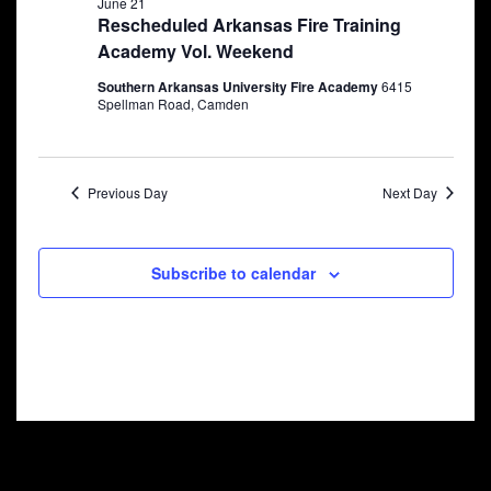
June 21
Rescheduled Arkansas Fire Training
Academy Vol. Weekend
Southern Arkansas University Fire Academy
6415
Spellman Road, Camden
Previous Day
Next Day
Subscribe to calendar