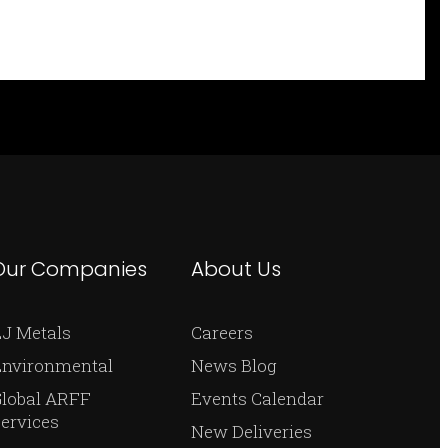
Our Companies
About Us
J Metals
Careers
Environmental
News Blog
Global ARFF
Events Calendar
ervices
New Deliveries