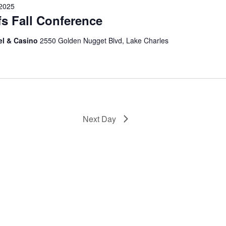
 2025
fs Fall Conference
el & Casino
2550 Golden Nugget Blvd, Lake Charles
Next Day