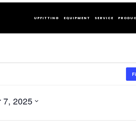
UPFITTING
EQUIPMENT
SERVICE
PRODU
F
 7, 2025