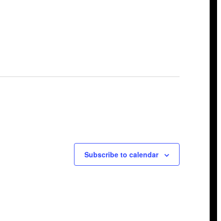
Subscribe to calendar