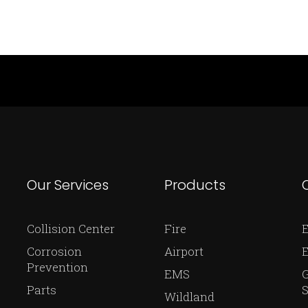
Our Services
Products
Collision Center
Fire
E
Corrosion
Airport
Prevention
EMS
Parts
S
Wildland