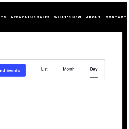
CTS
APPARATUS SALES
WHAT’S NEW
ABOUT
CONTACT
Event
List
Month
Day
Views
ind Events
Navigation