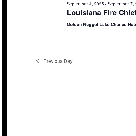
September 4, 2025
-
September 7,
Louisiana Fire Chie
Golden Nugget Lake Charles Hot
Previous Day