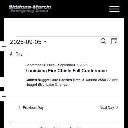
Events
Events
Eve
2025-09-05
Search
Day
for
Vie
Search
Select
All Day
date.
Nav
September
and
5,
September 4, 2025
-
September 7, 2025
Views
Louisiana Fire Chiefs Fall Conference
2025
Naviga
Golden Nugget Lake Charles Hotel & Casino
2550 Golden
Nugget Blvd, Lake Charles
Previous Day
Next Day