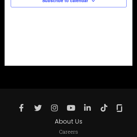
Subscribe to calendar
About Us
Careers