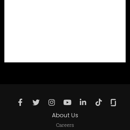
About Us
Careers