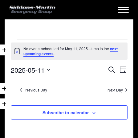
Events
No events scheduled for May 11, 2025. Jump to the
next
for
Notice
upcoming events
.
May
Events
Eve
2025-05-11
Search
11,
Day
Vie
Search
Select
2025
date.
Nav
and
Previous Day
Next Day
Views
Naviga
Subscribe to calendar