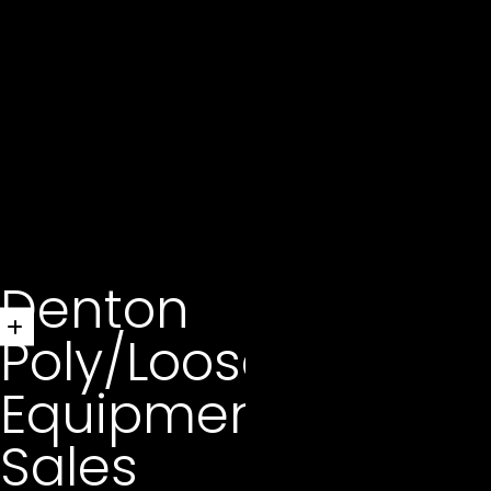
Denton
Poly/Loose
Equipment
Sales