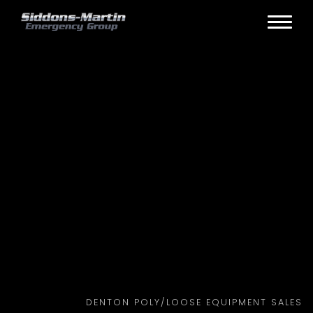
DENTON POLY/LOOSE EQUIPMENT SALES