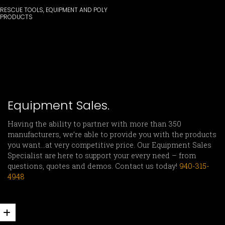
RESCUE TOOLS, EQUIPMENT AND POLY
PRODUCTS
Equipment Sales.
Having the ability to partner with more than 350
manufacturers, we’re able to provide you with the products
you want…at very competitive price. Our Equipment Sales
Specialist are here to support your every need – from
questions, quotes and demos. Contact us today!
940-315-
4948