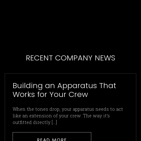
RECENT COMPANY NEWS
Building an Apparatus That
Works for Your Crew
When the tones drop, your apparatus needs to act
like an extension of your crew. The way it’s
outfitted directly […]
READ MORE