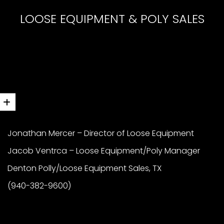
LOOSE EQUIPMENT & POLY SALES
Jonathan Mercer – Director of Loose Equipment
Jacob Ventrca – Loose Equipment/Poly Manager
Denton Polly/Loose Equipment Sales, TX
(940-382-9600)