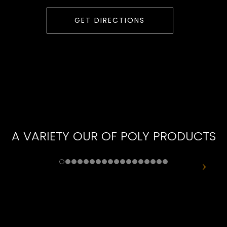
GET DIRECTIONS
A VARIETY OUR OF POLY PRODUCTS