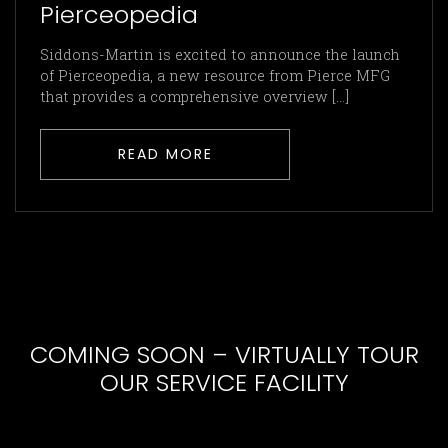
Pierceopedia
Siddons-Martin is excited to announce the launch
of Pierceopedia, a new resource from Pierce MFG
that provides a comprehensive overview [...]
READ MORE
COMING SOON – VIRTUALLY TOUR
OUR SERVICE FACILITY