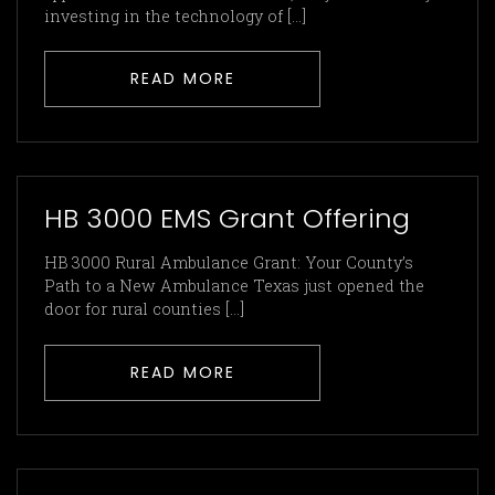
investing in the technology of [...]
READ MORE
HB 3000 EMS Grant Offering
HB 3000 Rural Ambulance Grant: Your County’s
Path to a New Ambulance Texas just opened the
door for rural counties [...]
READ MORE