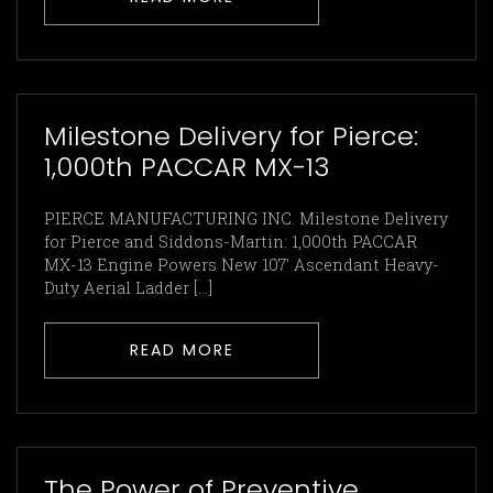
Milestone Delivery for Pierce:
1,000th PACCAR MX-13
PIERCE MANUFACTURING INC. Milestone Delivery
for Pierce and Siddons-Martin: 1,000th PACCAR
MX-13 Engine Powers New 107′ Ascendant Heavy-
Duty Aerial Ladder […]
READ MORE
The Power of Preventive