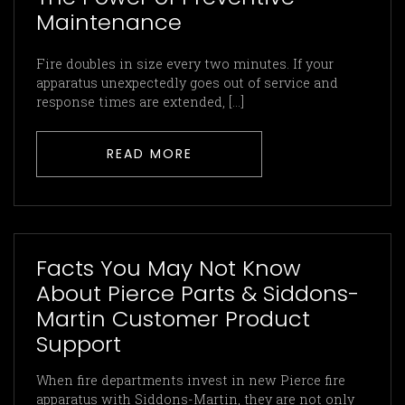
Maintenance
Fire doubles in size every two minutes. If your
apparatus unexpectedly goes out of service and
response times are extended, […]
READ MORE
Facts You May Not Know
About Pierce Parts & Siddons-
Martin Customer Product
Support
When fire departments invest in new Pierce fire
apparatus with Siddons-Martin, they are not only