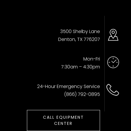
3500 Shelby Lane
Denton, TX 776207
Mon-Fri
7:30am – 4:30pm
24-Hour Emergency Service
(866) 792-0895
CALL EQUIPMENT
CENTER