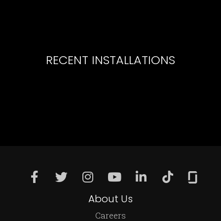
RECENT INSTALLATIONS
About Us
Careers