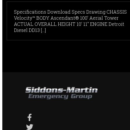
Specifications Download Specs Drawing CHASSIS
Velocity™ BODY Ascendant® 100’ Aerial Tower
ACTUAL OVERALL HEIGHT 10' 11" ENGINE Detroit
Diesel DD13 [...]