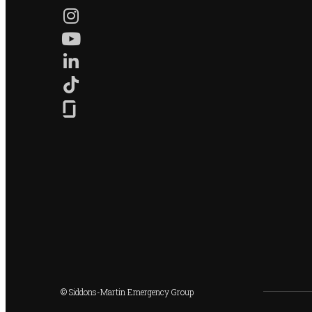
© Siddons-Martin Emergency Group