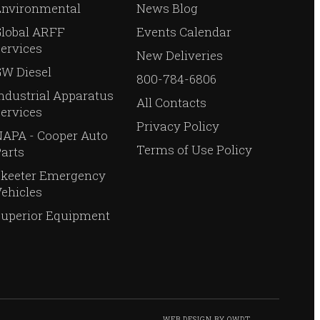
Environmental
News Blog
Global ARFF
Events Calendar
ervices
New Deliveries
W Diesel
800-784-6806
ndustrial Apparatus
All Contacts
ervices
Privacy Policy
APA - Cooper Auto
Terms of Use Policy
arts
Skeeter Emergency
ehicles
Superior Equipment
WEB DESIGN
BY
OWDT