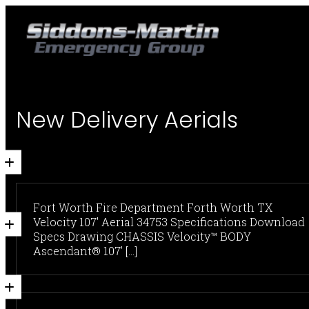
New Delivery Aerials
Fort Worth Fire Department Forth Worth TX
Velocity 107' Aerial 34753 Specifications Download
Specs Drawing CHASSIS Velocity™ BODY
Ascendant® 107’ [...]