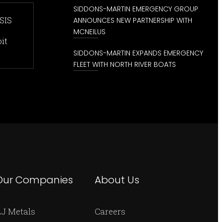
SIDDONS-MARTIN EMERGENCY GROUP
SIS
ANNOUNCES NEW PARTNERSHIP WITH
MCNEILUS
it
SIDDONS-MARTIN EXPANDS EMERGENCY
FLEET WITH NORTH RIVER BOATS
Our Companies
About Us
J Metals
Careers