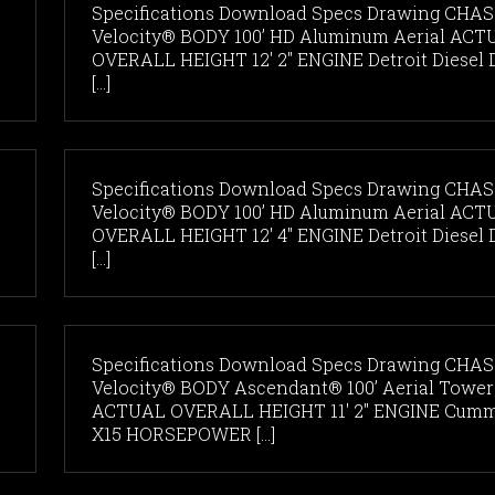
Specifications Download Specs Drawing CHAS
Velocity® BODY 100’ HD Aluminum Aerial ACT
OVERALL HEIGHT 12' 2" ENGINE Detroit Diesel 
[...]
Specifications Download Specs Drawing CHAS
Velocity® BODY 100’ HD Aluminum Aerial ACT
OVERALL HEIGHT 12' 4" ENGINE Detroit Diesel 
[...]
Specifications Download Specs Drawing CHAS
Velocity® BODY Ascendant® 100’ Aerial Tower
ACTUAL OVERALL HEIGHT 11' 2" ENGINE Cum
X15 HORSEPOWER [...]