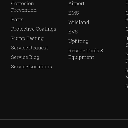
Corrosion
Airport
Prevention
EMS
Parts
S
Wildland
Protective Coatings
G
EVS
Pump Testing
I
Upfitting
S
Service Request
Rescue Tools &
N
Service Blog
Equipment
P
Service Locations
V