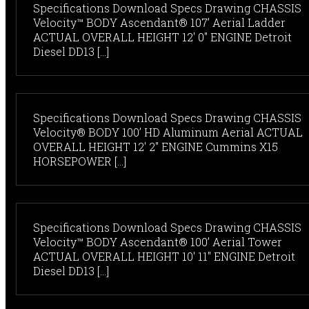
Specifications Download Specs Drawing CHASSIS
Velocity™ BODY Ascendant® 107’ Aerial Ladder
ACTUAL OVERALL HEIGHT 12' 0" ENGINE Detroit
Diesel DD13 [...]
Specifications Download Specs Drawing CHASSIS
Velocity® BODY 100’ HD Aluminum Aerial ACTUAL
OVERALL HEIGHT 12' 2" ENGINE Cummins X15
HORSEPOWER [...]
Specifications Download Specs Drawing CHASSIS
Velocity™ BODY Ascendant® 100’ Aerial Tower
ACTUAL OVERALL HEIGHT 10' 11" ENGINE Detroit
Diesel DD13 [...]