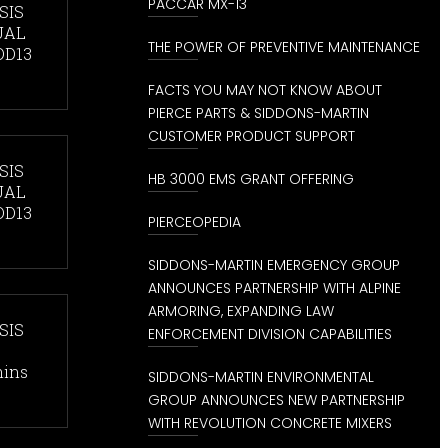
PACCAR MX-13
SIS
UAL
THE POWER OF PREVENTIVE MAINTENANCE
DD13
FACTS YOU MAY NOT KNOW ABOUT
PIERCE PARTS & SIDDONS-MARTIN
CUSTOMER PRODUCT SUPPORT
SIS
HB 3000 EMS GRANT OFFERING
UAL
DD13
PIERCEOPEDIA
SIDDONS-MARTIN EMERGENCY GROUP
ANNOUNCES PARTNERSHIP WITH ALPINE
ARMORING, EXPANDING LAW
SIS
ENFORCEMENT DIVISION CAPABILITIES
mins
SIDDONS-MARTIN ENVIRONMENTAL
GROUP ANNOUNCES NEW PARTNERSHIP
WITH REVOLUTION CONCRETE MIXERS