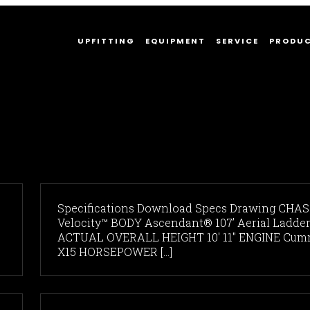
UPFITTING
EQUIPMENT
SERVICE
PRODU
Specifications Download Specs Drawing CHAS
Velocity™ BODY Ascendant® 107’ Aerial Ladde
ACTUAL OVERALL HEIGHT 10' 11" ENGINE Cum
X15 HORSEPOWER [...]