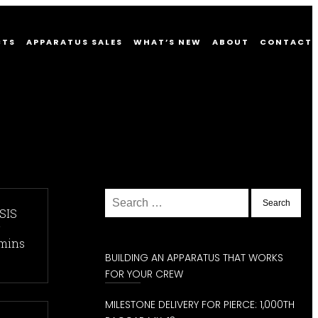
CTS
APPARATUS SALES
WHAT’S NEW
ABOUT
CONTACT
Posts
Older
Newer
Search
posts
posts
for:
SIS
navigation
r
mins
BUILDING AN APPARATUS THAT WORKS
FOR YOUR CREW
MILESTONE DELIVERY FOR PIERCE: 1,000TH