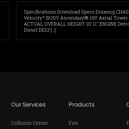
Specifications Download Specs Drawing CHAS
Velocity™ BODY Ascendant® 100’ Aerial Tower
ACTUAL OVERALL HEIGHT 10' 11" ENGINE Detro
Diesel DD13 [...]
Our Services
Products
Collision Center
Fire
E