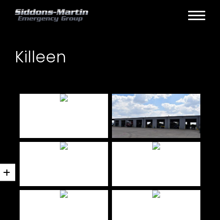
Killeen