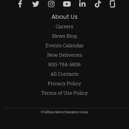
About Us
Careers
News Blog
Events Calendar
New Deliveries
800-784-6806
All Contacts
Privacy Policy
Terms of Use Policy
© Siddons-Martin Emergency Group