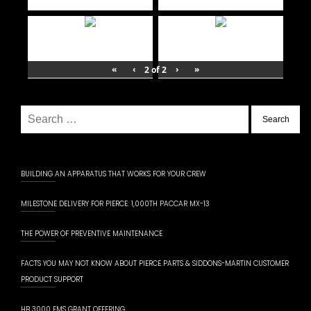
«
‹
›
»
2
of
2
Search
for:
BUILDING AN APPARATUS THAT WORKS FOR YOUR CREW
MILESTONE DELIVERY FOR PIERCE: 1,000TH PACCAR MX-13
THE POWER OF PREVENTIVE MAINTENANCE
FACTS YOU MAY NOT KNOW ABOUT PIERCE PARTS & SIDDONS-MARTIN CUSTOMER
PRODUCT SUPPORT
HB 3000 EMS GRANT OFFERING