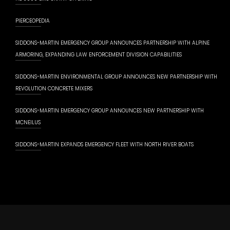
PIERCEOPEDIA
SIDDONS-MARTIN EMERGENCY GROUP ANNOUNCES PARTNERSHIP WITH ALPINE
ARMORING, EXPANDING LAW ENFORCEMENT DIVISION CAPABILITIES
SIDDONS-MARTIN ENVIRONMENTAL GROUP ANNOUNCES NEW PARTNERSHIP WITH
REVOLUTION CONCRETE MIXERS
SIDDONS-MARTIN EMERGENCY GROUP ANNOUNCES NEW PARTNERSHIP WITH
MCNEILUS
SIDDONS-MARTIN EXPANDS EMERGENCY FLEET WITH NORTH RIVER BOATS