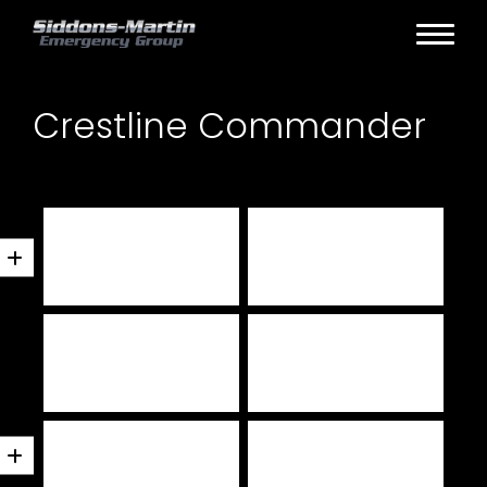
Crestline Commander