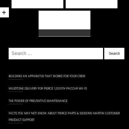
Search
for:
BUILDING AN APPARATUS THAT WORKS FOR YOUR CREW
MILESTONE DELIVERY FOR PIERCE: 1,000TH PACCAR MX-13
THE POWER OF PREVENTIVE MAINTENANCE
FACTS YOU MAY NOT KNOW ABOUT PIERCE PARTS & SIDDONS-MARTIN CUSTOMER
PRODUCT SUPPORT