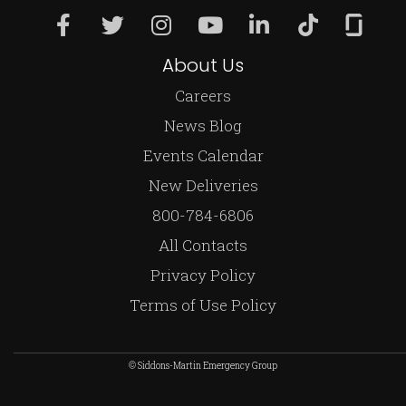
About Us
Careers
News Blog
Events Calendar
New Deliveries
800-784-6806
All Contacts
Privacy Policy
Terms of Use Policy
© Siddons-Martin Emergency Group