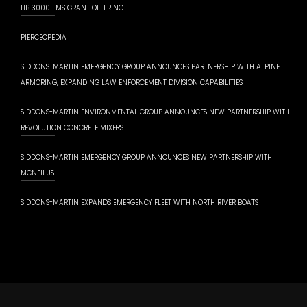
HB 3000 EMS GRANT OFFERING
PIERCEOPEDIA
SIDDONS-MARTIN EMERGENCY GROUP ANNOUNCES PARTNERSHIP WITH ALPINE
ARMORING, EXPANDING LAW ENFORCEMENT DIVISION CAPABILITIES
SIDDONS-MARTIN ENVIRONMENTAL GROUP ANNOUNCES NEW PARTNERSHIP WITH
REVOLUTION CONCRETE MIXERS
SIDDONS-MARTIN EMERGENCY GROUP ANNOUNCES NEW PARTNERSHIP WITH
MCNEILUS
SIDDONS-MARTIN EXPANDS EMERGENCY FLEET WITH NORTH RIVER BOATS