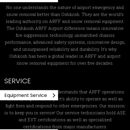
No one understands the nature of airport emergency and
snow removal better than Oshkosh. They are the world’s
leading authority on ARFF and snow removal equipment.
The Oshkosh ARFF Airport difference means innovative
fire suppression technology, unmatched chassis
performance, advanced safety systems, innovative design,
and unsurpassed reliability and durability. It’s why
Oshkosh has been a global leader in ARFF and airport
snow removal equipment for over five decades.
SERVICE
Global ARFF Services
understands that ARFF operations
Equipment Service
directly impact the airport’s ability to operate as well as
fight fires and respond to other emergencies. Our mission
is to keep you in service! Our service technicians hold ASE
and EVT certifications as well as specialized
certifications from major manufacturers.