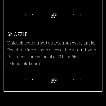
«
‹
›
»
1
of
3
SNOZZLE
Unleash your airport attack from every angle.
Penetrate fire on both sides of the aircraft with
the intense precision of a 50 ft. or 65 ft.
extendable boom.
«
‹
›
»
1
of
3