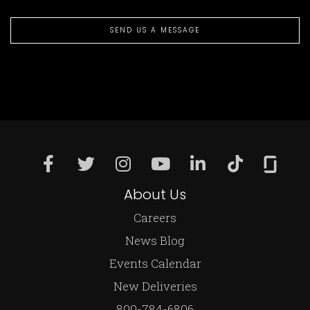
SEND US A MESSAGE
About Us
Careers
News Blog
Events Calendar
New Deliveries
800-784-6806