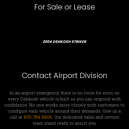
For Sale or Lease
2004 OSHKOSH STRIKER
Contact Airport Division
In an airport emergency, there is no room for error, so
every Oshkosh vehicle is built so you can respond with
confidence. No one works more closely with customers to
configure each vehicle around their demands. Give us a
call at
800-784-6806
. Our dedicated sales and service
team stand ready to assist you.