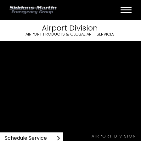
Airport
Division
AIRPORT PRODUCTS & GLOBAL ARFF SERVICES
AIRPORT DIVISION
Schedule Service