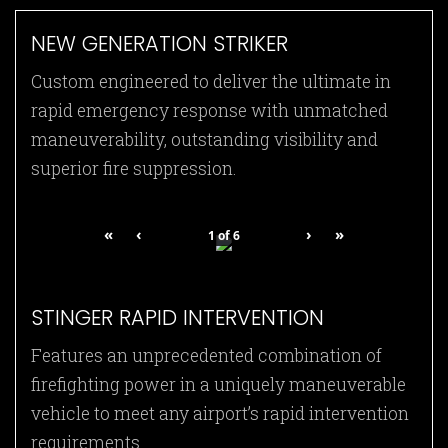
NEW GENERATION STRIKER
Custom engineered to deliver the ultimate in
rapid emergency response with unmatched
maneuverability, outstanding visibility and
superior fire suppression.
«
‹
›
»
1
of
6
STINGER RAPID INTERVENTION
Features an unprecedented combination of
firefighting power in a uniquely maneuverable
vehicle to meet any airport’s rapid intervention
requirements.