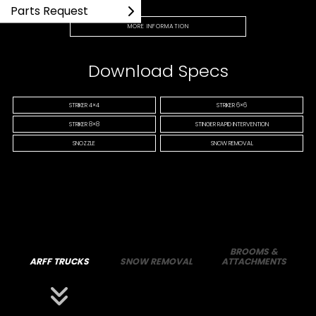
Parts Request
MORE INFORMATION
Download Specs
STRIKER 4×4
STRIKER 6×6
STRIKER 8×8
STINGER RAPID INTERVENTION
SNOZZLE
SNOW REMOVAL
BROOMS &
ARFF TRUCKS
SNOW REMOVAL
ATTACHMENTS