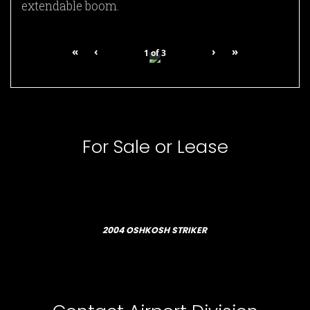
extendable boom.
«
‹
›
»
1
of
3
For Sale or Lease
2004 OSHKOSH STRIKER