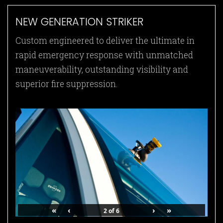
NEW GENERATION STRIKER
Custom engineered to deliver the ultimate in
rapid emergency response with unmatched
maneuverability, outstanding visibility and
superior fire suppression.
«
‹
›
»
2
of
6