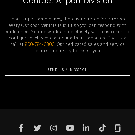
Contact Airport Division
In an airport emergency, there is no room for error, so
every Oshkosh vehicle is built so you can respond with
confidence. No one works more closely with customers to
configure each vehicle around their demands. Give us a
call at
800-784-6806
. Our dedicated sales and service
team stand ready to assist you.
SEND US A MESSAGE