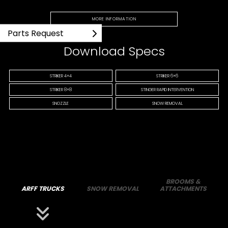
MORE INFORMATION
Parts Request
Download Specs
STRIKER 4×4
STRIKER 6×6
STRIKER 8×8
STINGER RAPID INTERVENTION
SNOZZLE
SNOW REMOVAL
BROOMS &
ARFF TRUCKS
SNOW REMOVAL
ATTACHMENTS