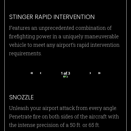
STINGER RAPID INTERVENTION
Features an unprecedented combination of
firefighting power in a uniquely maneuverable
vehicle to meet any airport’s rapid intervention
requirements.
«
‹
›
»
1
of
3
SNOZZLE
Unleash your airport attack from every angle.
Penetrate fire on both sides of the aircraft with
the intense precision of a 50 ft. or 65 ft.