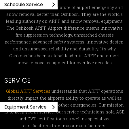
Schedule Service
No one understands the nature of airport emergency and
snow removal better than Oshkosh. They are the world’s
leading authority on ARFF and snow removal equipment.
The Oshkosh ARFF Airport difference means innovative
fire suppression technology, unmatched chassis
performance, advanced safety systems, innovative design,
and unsurpassed reliability and durability. It’s why
Oshkosh has been a global leader in ARFF and airport
snow removal equipment for over five decades.
SERVICE
Global ARFF Services
understands that ARFF operations
directly impact the airport’s ability to operate as well as
fight fires and respond to other emergencies. Our mission
Equipment Service
is to keep you in service! Our service technicians hold ASE
and EVT certifications as well as specialized
certifications from major manufacturers.