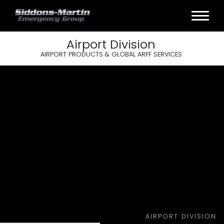
Airport
Division
AIRPORT PRODUCTS & GLOBAL ARFF SERVICES
AIRPORT DIVISION