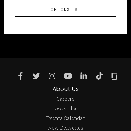
OPTIONS LIST
About Us
Careers
News Blog
Events Calendar
New Deliveries