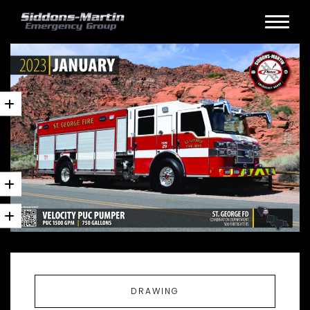
DRAWING