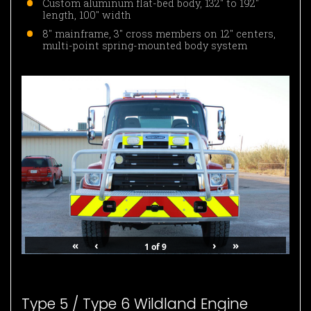
Custom aluminum flat-bed body, 132″ to 192″
length, 100″ width
8″ mainframe, 3″ cross members on 12″ centers,
multi-point spring-mounted body system
«
‹
›
»
1
of
9
Type 5 / Type 6 Wildland Engine