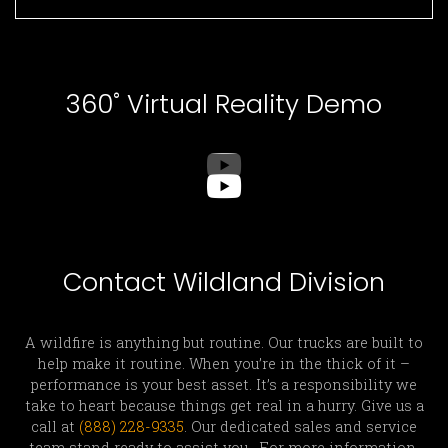
360˚ Virtual Reality Demo
Contact Wildland Division
A wildfire is anything but routine. Our trucks are built to
help make it routine. When you’re in the thick of it –
performance is your best asset. It’s a responsibility we
take to heart because things get real in a hurry. Give us a
call at
(888) 228-9335
. Our dedicated sales and service
team stand ready to assist you. For more information,