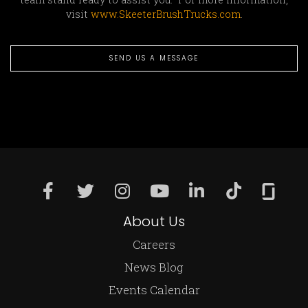
visit
www.SkeeterBrushTrucks.com
.
SEND US A MESSAGE
About Us
Careers
News Blog
Events Calendar