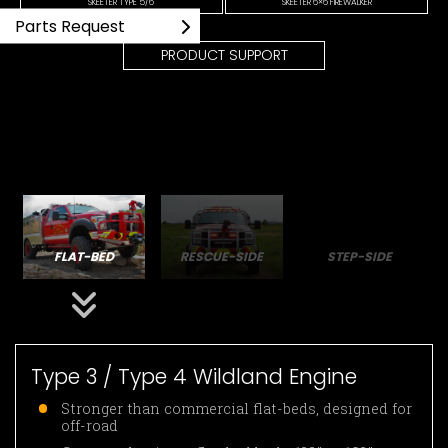
SKEETER TYPE 5/6
SKEETER 6×6 FIREWALKER
Parts Request
PRODUCT SUPPORT
FLAT-BED
RESCUE-SIDE
STEP-SIDE
Type 3 / Type 4 Wildland Engine
Stronger than commercial flat-beds, designed for
off-road