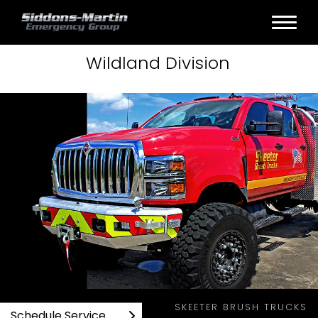
Wildland
Division
SKEETER BRUSH TRUCKS WILDLAND PRODUCTS
SKEETER BRUSH TRUCKS
Schedule Service