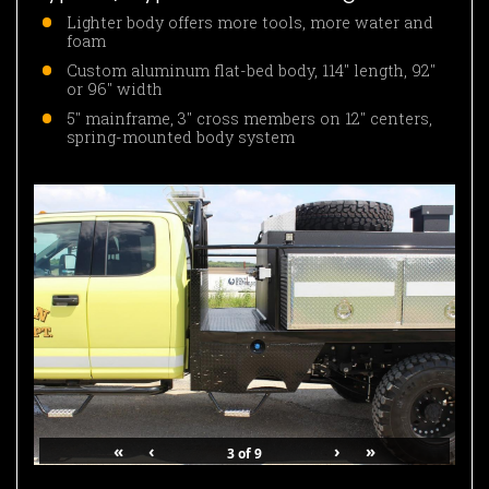
Lighter body offers more tools, more water and
foam
Custom aluminum flat-bed body, 114″ length, 92″
or 96″ width
5″ mainframe, 3″ cross members on 12″ centers,
spring-mounted body system
«
‹
›
»
3
of
9