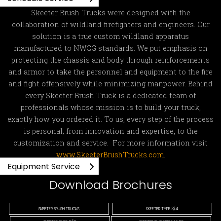
Skeeter Brush Trucks were designed with the
collaboration of wildland firefighters and engineers. Our
solution is a true custom wildland apparatus
manufactured to NWCG standards. We put emphasis on
protecting the chassis and body through reinforcements
and armor to take the personnel and equipment to the fire
and fight offensively while minimizing manpower. Behind
every Skeeter Brush Truck is a dedicated team of
professionals whose mission is to build your truck,
exactly how you ordered it. To us, every step of the process
is personal; from innovation and expertise, to the
customization and service. For more information visit
www.SkeeterBrushTrucks.com
.
Equipment Service
Download Brochures
SKEETER BRUSH TRUCKS
SKEETER TYPE 3/4