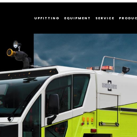
UPFITTING
EQUIPMENT
SERVICE
PRODU