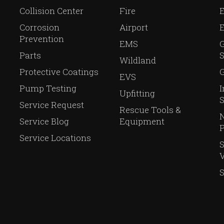
Collision Center
Fire
E
Corrosion
Airport
Prevention
EMS
Parts
S
Wildland
Protective Coatings
G
EVS
Pump Testing
I
Upfitting
S
Service Request
Rescue Tools &
N
Service Blog
Equipment
P
Service Locations
V