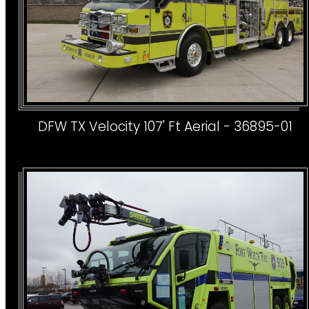
DFW TX Velocity 107' Ft Aerial - 36895-01