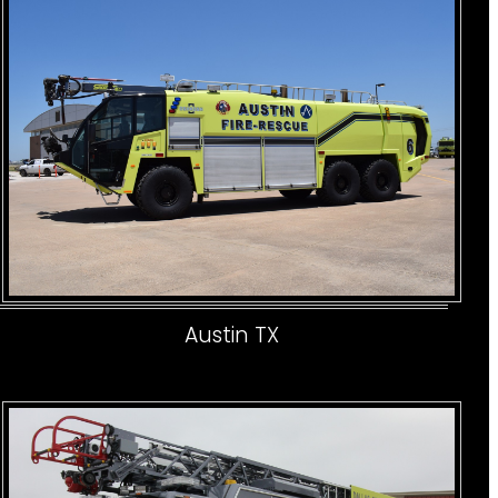
Austin TX