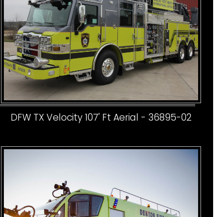
DFW TX Velocity 107' Ft Aerial - 36895-02