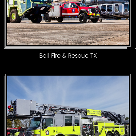
Bell Fire & Rescue TX