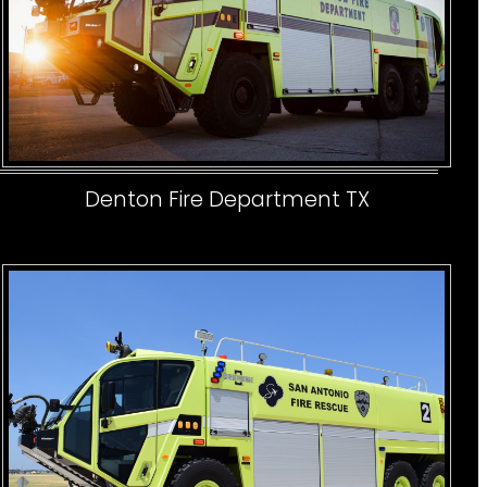
Denton Fire Department TX