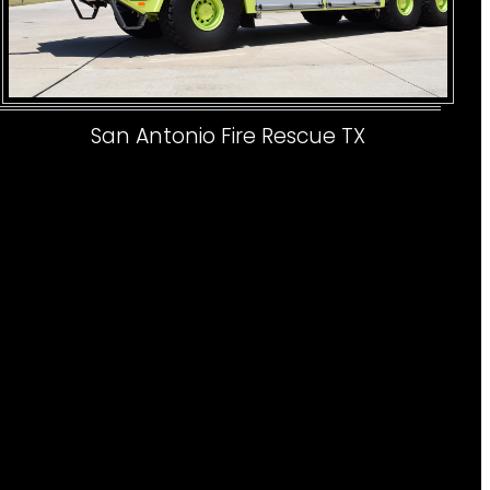
San Antonio Fire Rescue TX