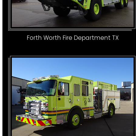
Forth Worth Fire Department TX