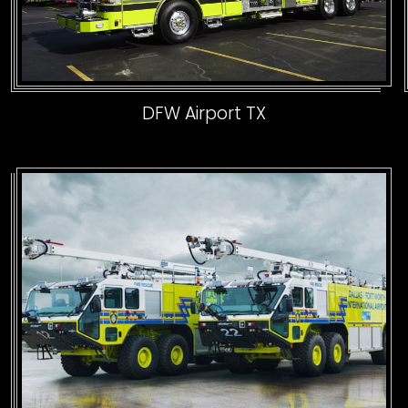
DFW Airport TX