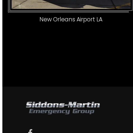
New Orleans Airport LA