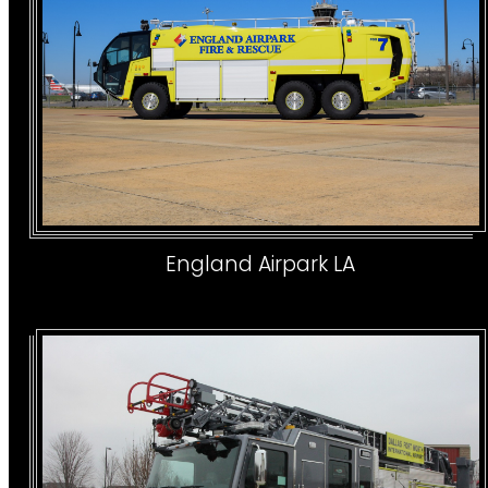
England Airpark LA