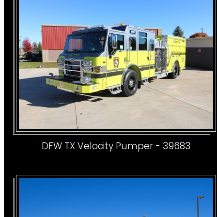
DFW TX Velocity Pumper - 39683