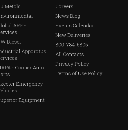
J Metals
Careers
Environmental
News Blog
Global ARFF
Events Calendar
ervices
New Deliveries
W Diesel
800-784-6806
ndustrial Apparatus
All Contacts
ervices
Privacy Policy
APA - Cooper Auto
Terms of Use Policy
arts
Skeeter Emergency
ehicles
Superior Equipment