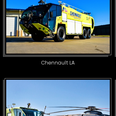
Chennault LA