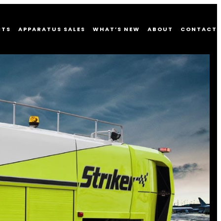
CTS
APPARATUS SALES
WHAT’S NEW
ABOUT
CONTACT