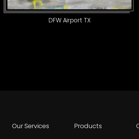
DFW Airport TX
Our Services
Products