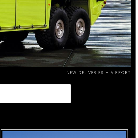
NEW DELIVERIES – AIRPORT