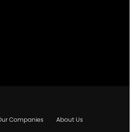
Our Companies
About Us