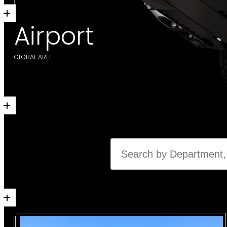
Airport
GLOBAL ARFF