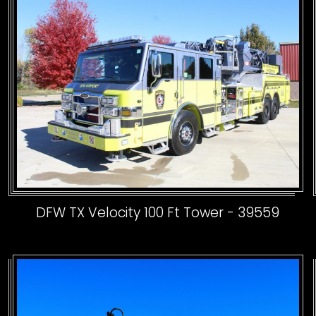
DFW TX Velocity 100 Ft Tower - 39559