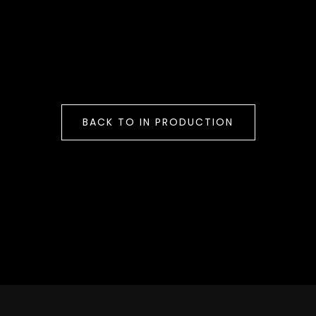
BACK TO IN PRODUCTION