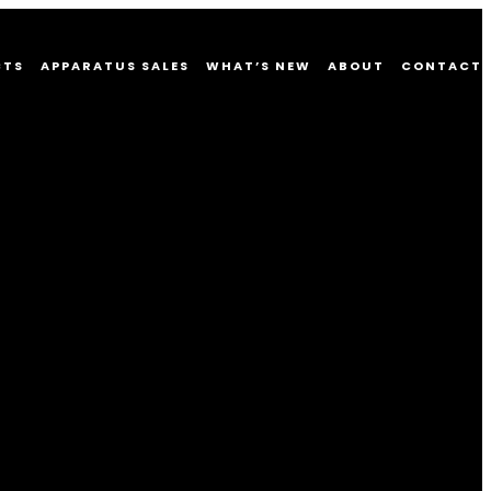
CTS
APPARATUS SALES
WHAT’S NEW
ABOUT
CONTACT