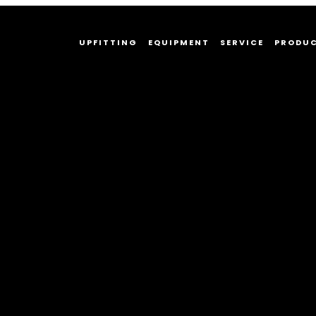
UPFITTING
EQUIPMENT
SERVICE
PRODU