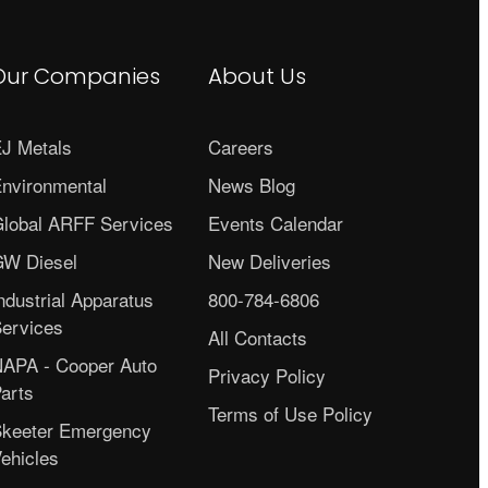
Our Companies
About Us
J Metals
Careers
nvironmental
News Blog
lobal ARFF Services
Events Calendar
W Diesel
New Deliveries
ndustrial Apparatus
800-784-6806
ervices
All Contacts
APA - Cooper Auto
Privacy Policy
arts
Terms of Use Policy
keeter Emergency
ehicles