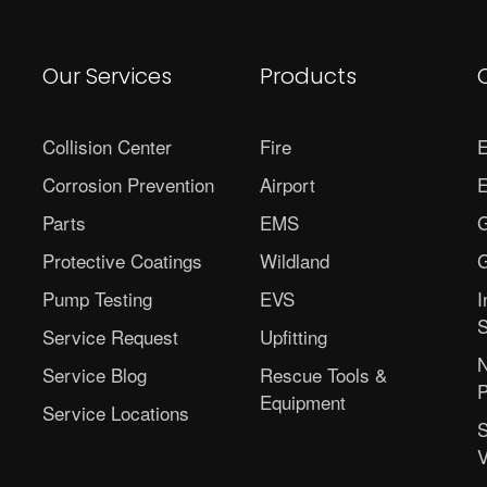
Our Services
Products
Collision Center
Fire
E
Corrosion Prevention
Airport
E
Parts
EMS
G
Protective Coatings
Wildland
G
Pump Testing
EVS
I
S
Service Request
Upfitting
N
Service Blog
Rescue Tools &
P
Equipment
Service Locations
S
V