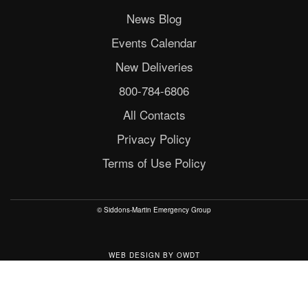
News Blog
Events Calendar
New Deliveries
800-784-6806
All Contacts
Privacy Policy
Terms of Use Policy
© Siddons-Martin Emergency Group
WEB DESIGN
BY
OWDT