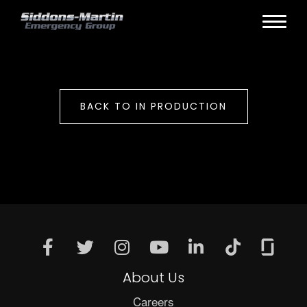
BACK TO IN PRODUCTION
About Us
Careers