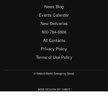
News Blog
Events Calendar
New Deliveries
800-784-6806
All Contacts
Privacy Policy
Terms of Use Policy
© Siddons-Martin Emergency Group
WEB DESIGN
BY
OWDT