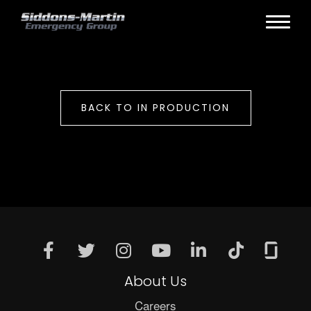
BACK TO IN PRODUCTION
About Us
Careers