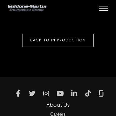
BACK TO IN PRODUCTION
About Us
Careers