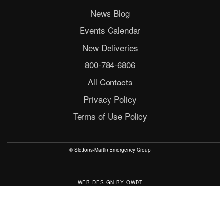
News Blog
Events Calendar
New Deliveries
800-784-6806
All Contacts
Privacy Policy
Terms of Use Policy
© Siddons-Martin Emergency Group
WEB DESIGN
BY
OWDT