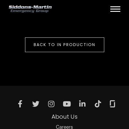
BACK TO IN PRODUCTION
About Us
Careers