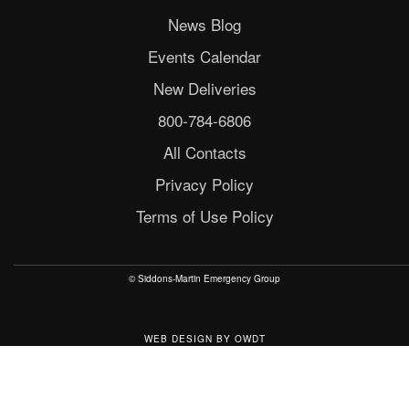
News Blog
Events Calendar
New Deliveries
800-784-6806
All Contacts
Privacy Policy
Terms of Use Policy
© Siddons-Martin Emergency Group
WEB DESIGN
BY
OWDT