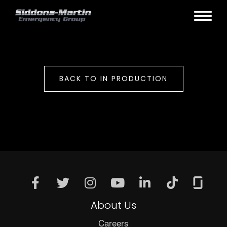
BACK TO IN PRODUCTION
About Us
Careers