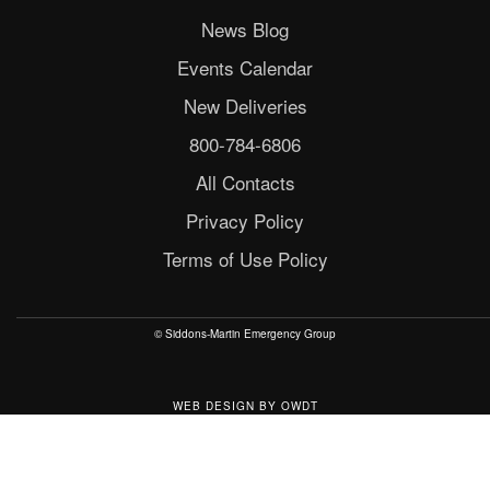
News Blog
Events Calendar
New Deliveries
800-784-6806
All Contacts
Privacy Policy
Terms of Use Policy
© Siddons-Martin Emergency Group
WEB DESIGN
BY
OWDT