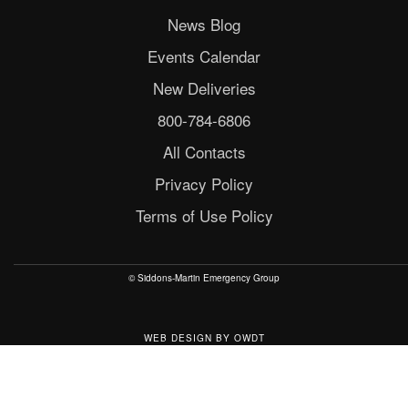
News Blog
Events Calendar
New Deliveries
800-784-6806
All Contacts
Privacy Policy
Terms of Use Policy
© Siddons-Martin Emergency Group
WEB DESIGN
BY
OWDT