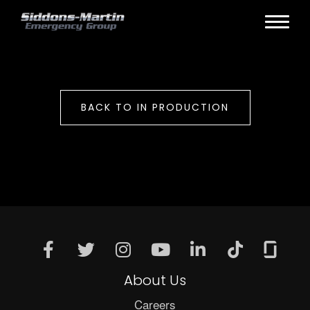
BACK TO IN PRODUCTION
About Us
Careers