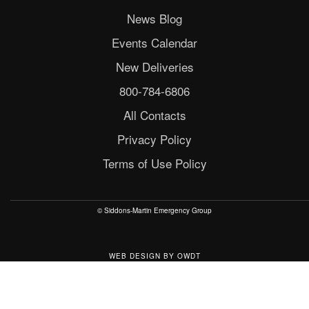
News Blog
Events Calendar
New Deliveries
800-784-6806
All Contacts
Privacy Policy
Terms of Use Policy
© Siddons-Martin Emergency Group
WEB DESIGN
BY
OWDT