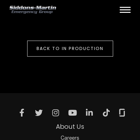
BACK TO IN PRODUCTION
About Us
Careers