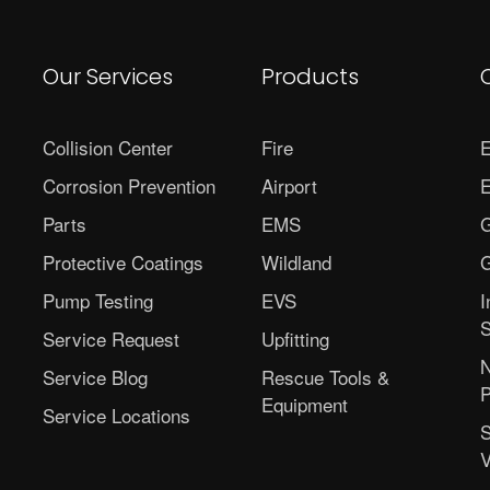
Our Services
Products
Collision Center
Fire
E
Corrosion Prevention
Airport
E
Parts
EMS
G
Protective Coatings
Wildland
G
Pump Testing
EVS
I
S
Service Request
Upfitting
N
Service Blog
Rescue Tools &
P
Equipment
Service Locations
S
V