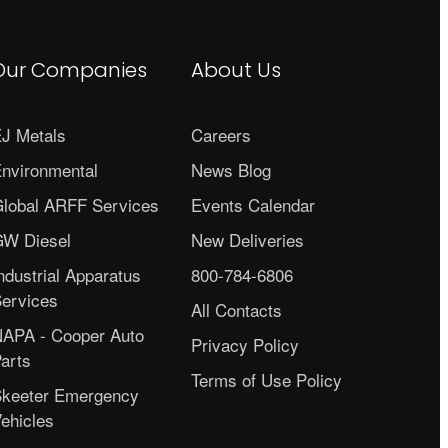
Our Companies
About Us
J Metals
Careers
nvironmental
News Blog
lobal ARFF Services
Events Calendar
W Diesel
New Deliveries
ndustrial Apparatus
800-784-6806
ervices
All Contacts
APA - Cooper Auto
Privacy Policy
arts
Terms of Use Policy
keeter Emergency
ehicles