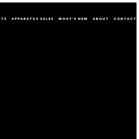
CTS
APPARATUS SALES
WHAT’S NEW
ABOUT
CONTACT