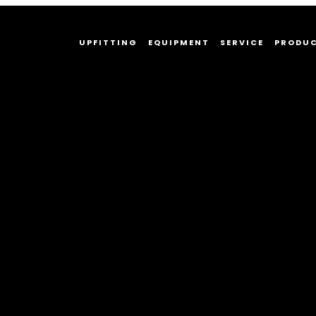
UPFITTING
EQUIPMENT
SERVICE
PRODU