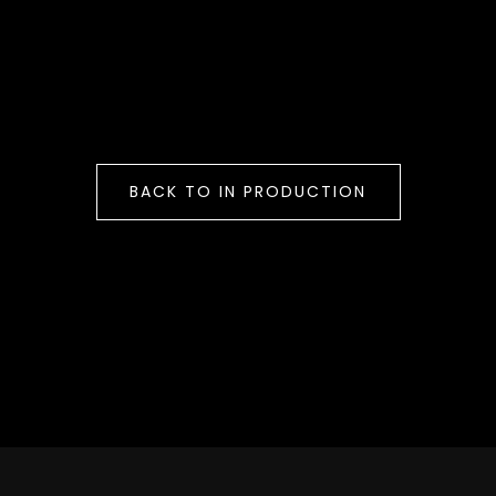
BACK TO IN PRODUCTION