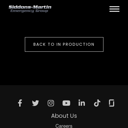
BACK TO IN PRODUCTION
About Us
Careers