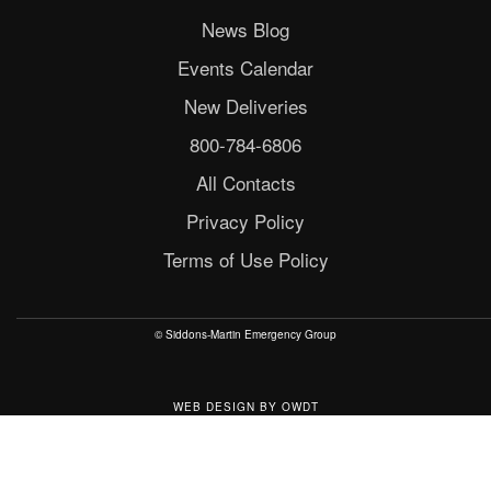
News Blog
Events Calendar
New Deliveries
800-784-6806
All Contacts
Privacy Policy
Terms of Use Policy
© Siddons-Martin Emergency Group
WEB DESIGN
BY
OWDT