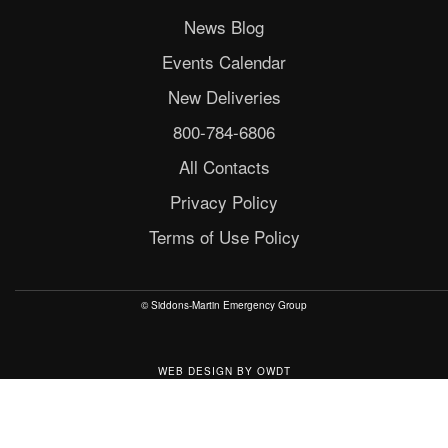
News Blog
Events Calendar
New Deliveries
800-784-6806
All Contacts
Privacy Policy
Terms of Use Policy
© Siddons-Martin Emergency Group
WEB DESIGN
BY
OWDT