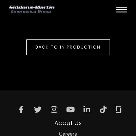
BACK TO IN PRODUCTION
About Us
Careers