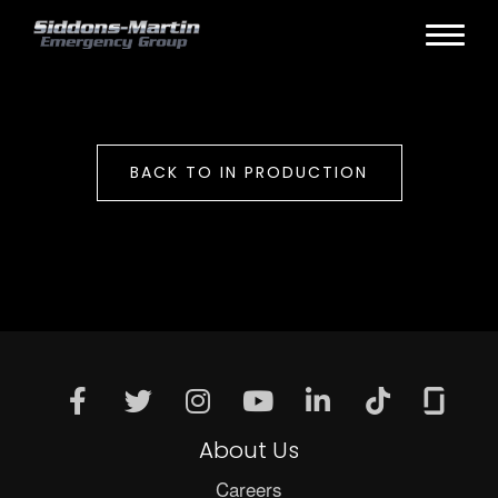
BACK TO IN PRODUCTION
About Us
Careers