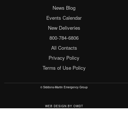
News Blog
Events Calendar
New Deliveries
800-784-6806
All Contacts
Privacy Policy
Terms of Use Policy
© Siddons-Martin Emergency Group
WEB DESIGN
BY
OWDT