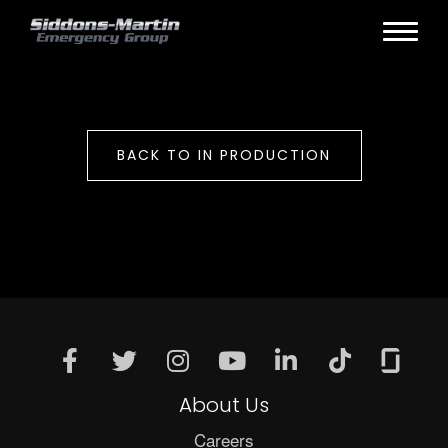
BACK TO IN PRODUCTION
About Us
Careers