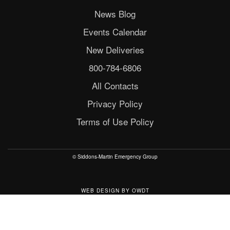
News Blog
Events Calendar
New Deliveries
800-784-6806
All Contacts
Privacy Policy
Terms of Use Policy
© Siddons-Martin Emergency Group
WEB DESIGN
BY
OWDT