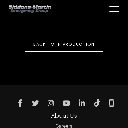
BACK TO IN PRODUCTION
About Us
Careers