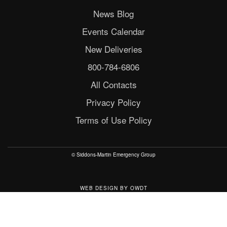
News Blog
Events Calendar
New Deliveries
800-784-6806
All Contacts
Privacy Policy
Terms of Use Policy
© Siddons-Martin Emergency Group
WEB DESIGN
BY
OWDT