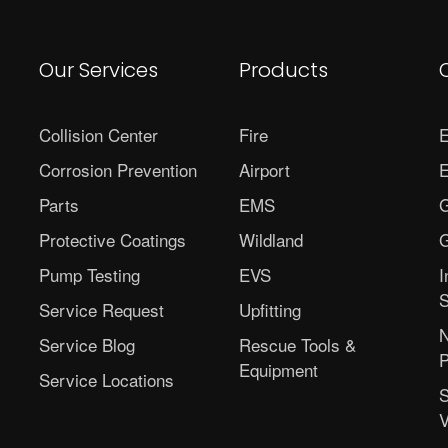
Our Services
Products
Collision Center
Fire
E
Corrosion Prevention
Airport
E
Parts
EMS
G
Protective Coatings
Wildland
G
Pump Testing
EVS
I
S
Service Request
Upfitting
N
Service Blog
Rescue Tools &
P
Equipment
Service Locations
S
V