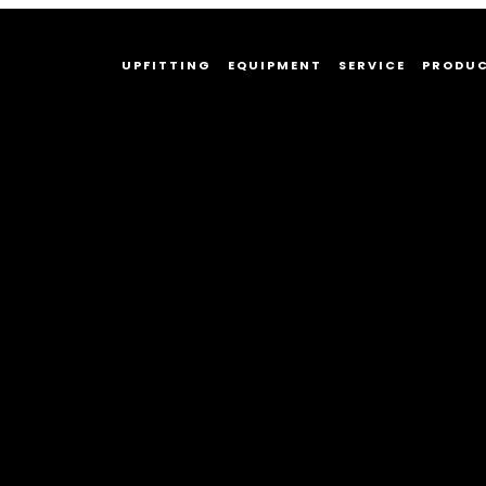
UPFITTING
EQUIPMENT
SERVICE
PRODU