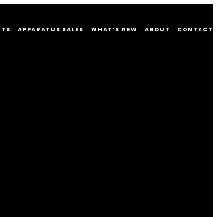
CTS
APPARATUS SALES
WHAT’S NEW
ABOUT
CONTACT