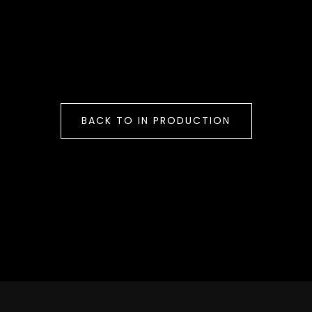
BACK TO IN PRODUCTION