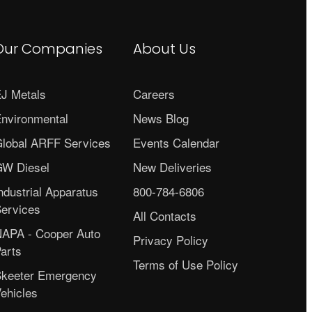
Our Companies
About Us
J Metals
Careers
nvironmental
News Blog
lobal ARFF Services
Events Calendar
W Diesel
New Deliveries
ndustrial Apparatus
800-784-6806
ervices
All Contacts
APA - Cooper Auto
Privacy Policy
arts
Terms of Use Policy
keeter Emergency
ehicles