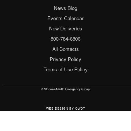
News Blog
Events Calendar
New Deliveries
800-784-6806
All Contacts
Privacy Policy
Terms of Use Policy
© Siddons-Martin Emergency Group
WEB DESIGN
BY
OWDT