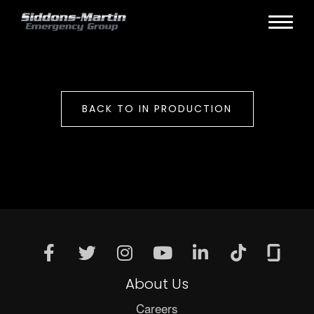
BACK TO IN PRODUCTION
About Us
Careers