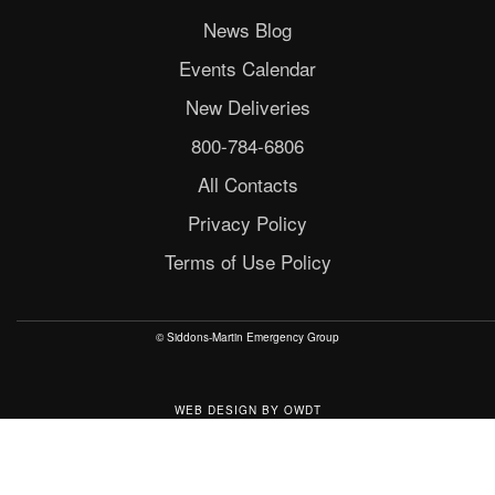
News Blog
Events Calendar
New Deliveries
800-784-6806
All Contacts
Privacy Policy
Terms of Use Policy
© Siddons-Martin Emergency Group
WEB DESIGN
BY
OWDT