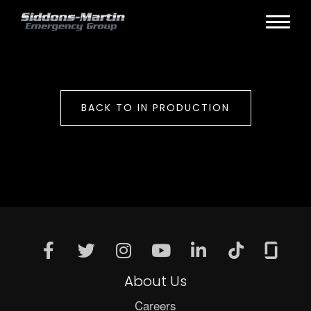
BACK TO IN PRODUCTION
About Us
Careers