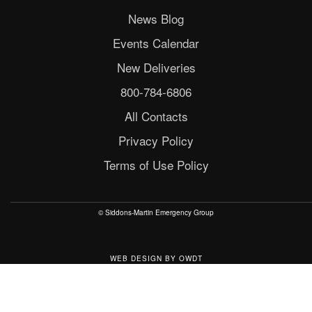
News Blog
Events Calendar
New Deliveries
800-784-6806
All Contacts
Privacy Policy
Terms of Use Policy
© Siddons-Martin Emergency Group
WEB DESIGN
BY
OWDT