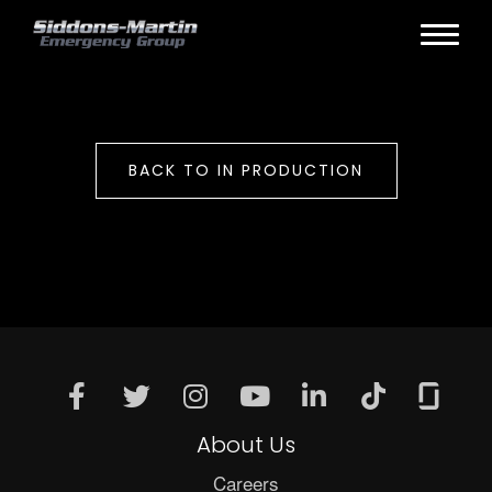
BACK TO IN PRODUCTION
About Us
Careers