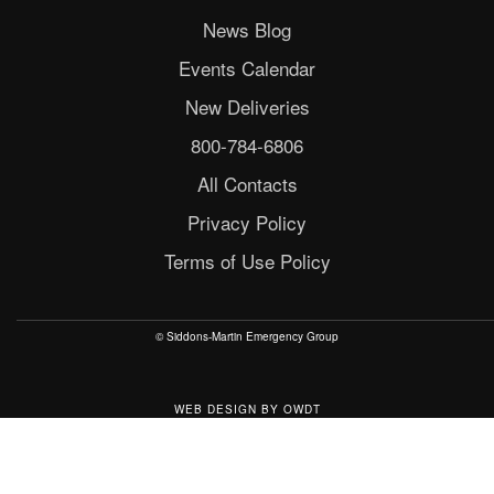
News Blog
Events Calendar
New Deliveries
800-784-6806
All Contacts
Privacy Policy
Terms of Use Policy
© Siddons-Martin Emergency Group
WEB DESIGN
BY
OWDT