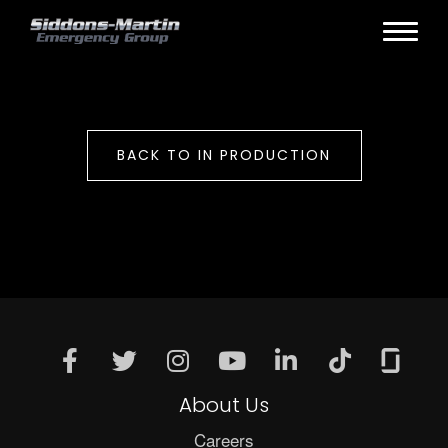
BACK TO IN PRODUCTION
About Us
Careers