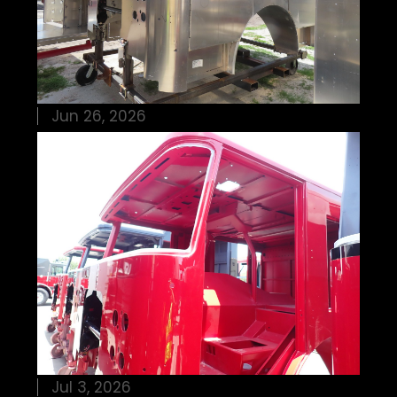
Jun 26, 2026
Jul 3, 2026