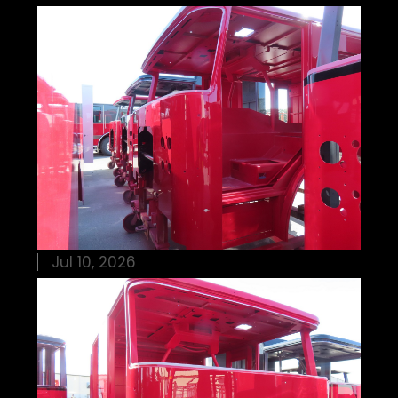
Jul 10, 2026