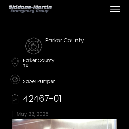
Parker County
Parker County
TX
Saber Pumper
42467-01
May 22, 2026