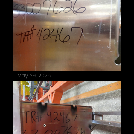
May 29, 2026