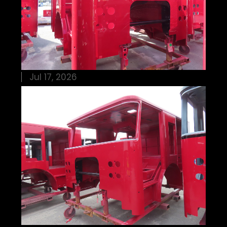
Jul 17, 2026