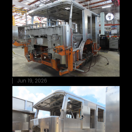
Jun 19, 2026