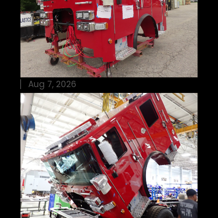
Aug 7, 2026