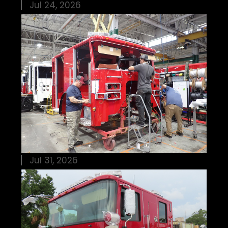
Jul 24, 2026
Jul 31, 2026