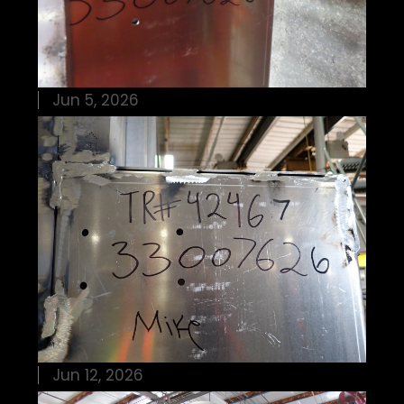
Jun 5, 2026
Jun 12, 2026