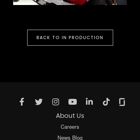
BACK TO IN PRODUCTION
About Us
Careers
News Blog