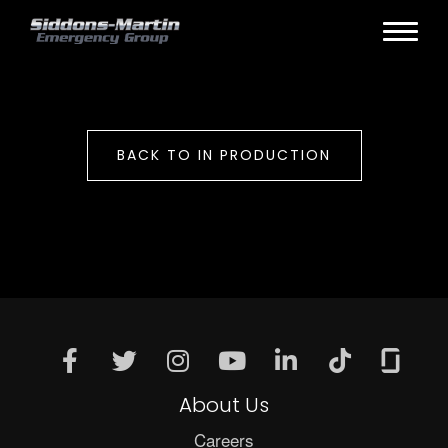
BACK TO IN PRODUCTION
About Us
Careers