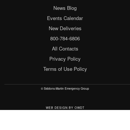
News Blog
Events Calendar
New Deliveries
800-784-6806
All Contacts
Privacy Policy
Terms of Use Policy
© Siddons-Martin Emergency Group
WEB DESIGN
BY
OWDT