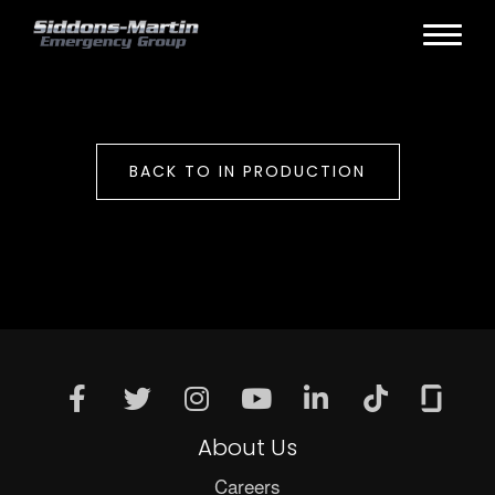
BACK TO IN PRODUCTION
About Us
Careers