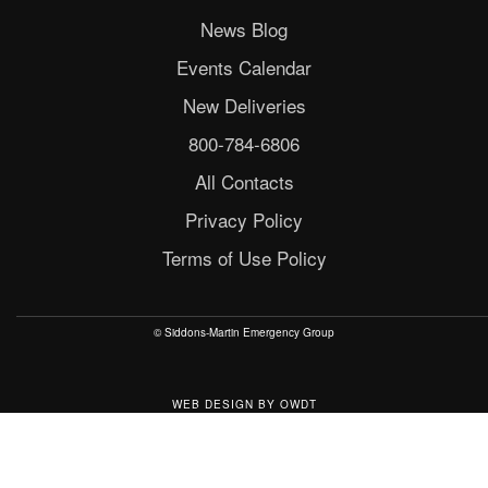
News Blog
Events Calendar
New Deliveries
800-784-6806
All Contacts
Privacy Policy
Terms of Use Policy
© Siddons-Martin Emergency Group
WEB DESIGN
BY
OWDT