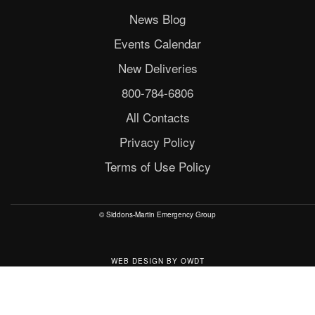
News Blog
Events Calendar
New Deliveries
800-784-6806
All Contacts
Privacy Policy
Terms of Use Policy
© Siddons-Martin Emergency Group
WEB DESIGN
BY
OWDT