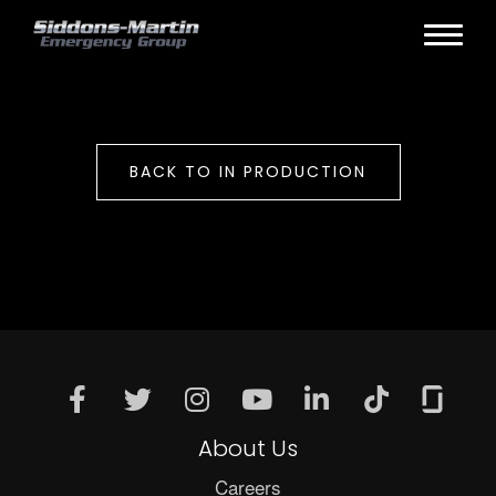
BACK TO IN PRODUCTION
About Us
Careers