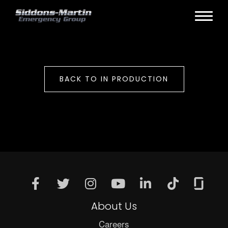
BACK TO IN PRODUCTION
About Us
Careers