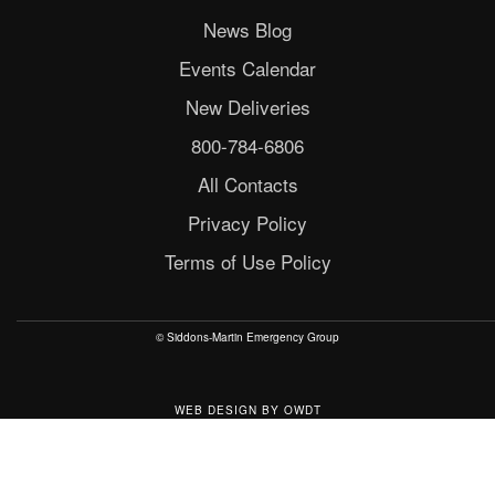
News Blog
Events Calendar
New Deliveries
800-784-6806
All Contacts
Privacy Policy
Terms of Use Policy
© Siddons-Martin Emergency Group
WEB DESIGN
BY
OWDT