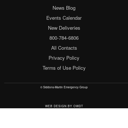
News Blog
Events Calendar
New Deliveries
800-784-6806
All Contacts
Privacy Policy
Terms of Use Policy
© Siddons-Martin Emergency Group
WEB DESIGN
BY
OWDT