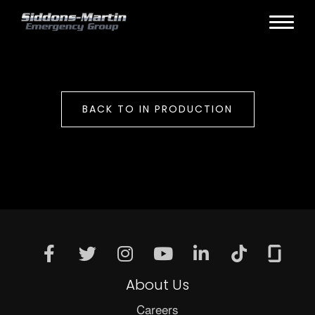
BACK TO IN PRODUCTION
About Us
Careers