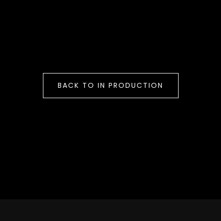
BACK TO IN PRODUCTION