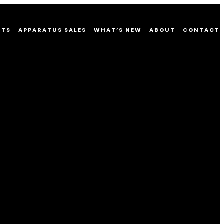
CTS
APPARATUS SALES
WHAT’S NEW
ABOUT
CONTACT