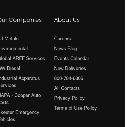
Our Companies
About Us
J Metals
Careers
nvironmental
News Blog
lobal ARFF Services
Events Calendar
W Diesel
New Deliveries
ndustrial Apparatus
800-784-6806
ervices
All Contacts
APA - Cooper Auto
Privacy Policy
arts
Terms of Use Policy
keeter Emergency
ehicles