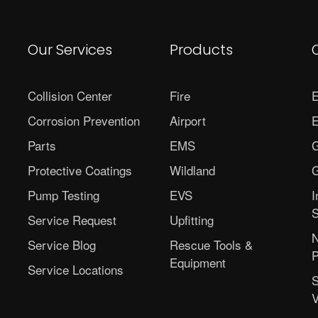
Our Services
Products
Collision Center
Fire
E
Corrosion Prevention
Airport
E
Parts
EMS
G
Protective Coatings
Wildland
G
Pump Testing
EVS
I
S
Service Request
Upfitting
N
Service Blog
Rescue Tools &
P
Equipment
Service Locations
S
V