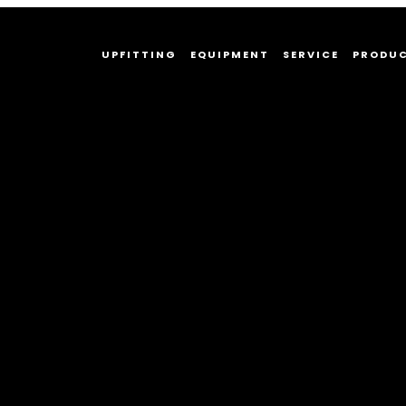
UPFITTING
EQUIPMENT
SERVICE
PRODU