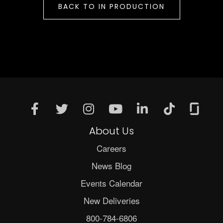
BACK TO IN PRODUCTION
About Us
Careers
News Blog
Events Calendar
New Deliveries
800-784-6806