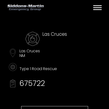
Las Cruces
Las Cruces
NM
Type 1 Road Rescue
675722