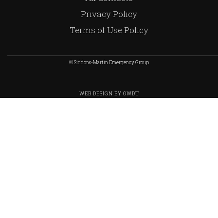
Privacy Policy
Terms of Use Policy
© Siddons-Martin Emergency Group
WEB DESIGN
BY
OWDT