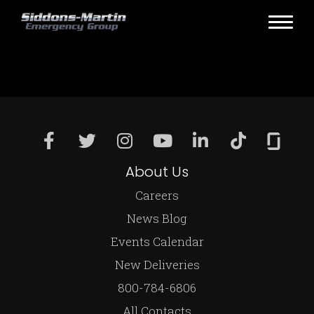
About Us
Careers
News Blog
Events Calendar
New Deliveries
800-784-6806
All Contacts