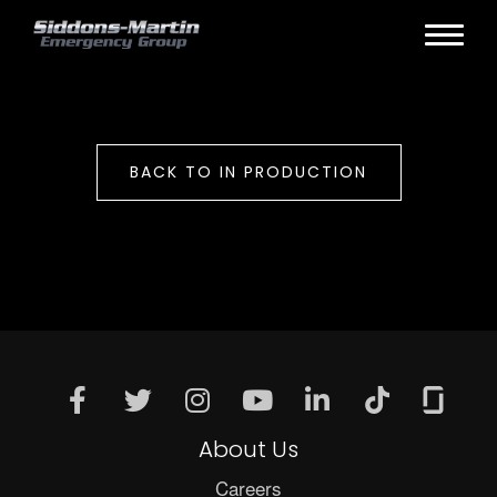
BACK TO IN PRODUCTION
About Us
Careers